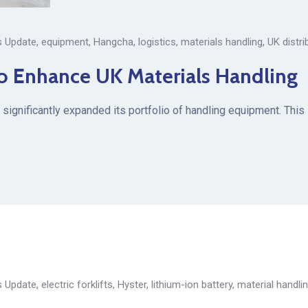
 Update
,
equipment
,
Hangcha
,
logistics
,
materials handling
,
UK distri
o Enhance UK Materials Handling
significantly expanded its portfolio of handling equipment. This
 Update
,
electric forklifts
,
Hyster
,
lithium-ion battery
,
material handli