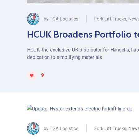
by
TGA Logistics
Fork Lift Trucks
,
News
HCUK Broadens Portfolio t
HCUK, the exclusive UK distributor for Hangcha, has 
dedication to simplifying materials
9
by
TGA Logistics
Fork Lift Trucks
,
News