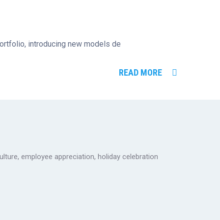
 portfolio, introducing new models de
READ MORE
ulture
,
employee appreciation
,
holiday celebration