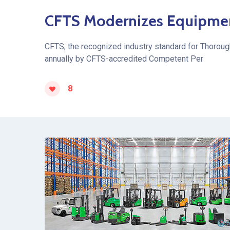
CFTS Modernizes Equipment 
CFTS, the recognized industry standard for Thoroug
annually by CFTS-accredited Competent Per
8