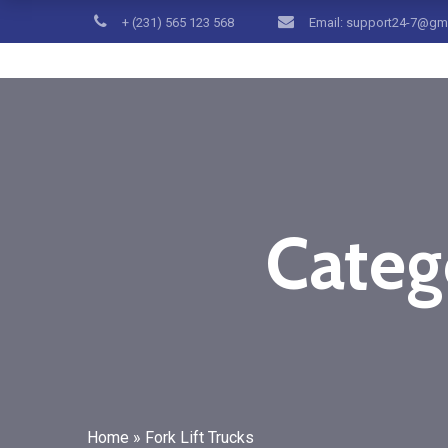
+ (231) 565 123 568
Email: support24-7@gm
Catego
Home
»
Fork Lift Trucks