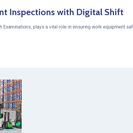
Inspections with Digital Shift
h Examinations, plays a vital role in ensuring work equipment s