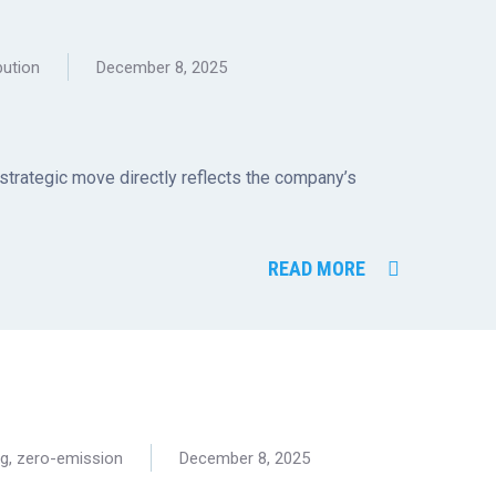
bution
December 8, 2025
 strategic move directly reflects the company’s
READ MORE
ng
,
zero-emission
December 8, 2025