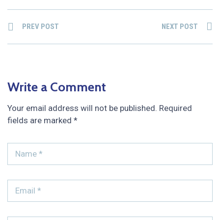
PREV POST
NEXT POST
Write a Comment
Your email address will not be published.
Required
fields are marked
*