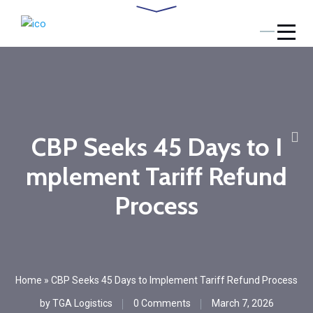
CBP Seeks 45 Days to I
mplement Tariff Refund
Process
Home
»
CBP Seeks 45 Days to Implement Tariff Refund Process
by
TGA Logistics
0 Comments
March 7, 2026