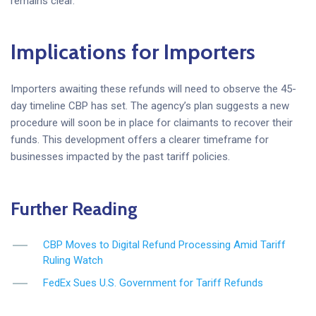
remains clear.
Implications for Importers
Importers awaiting these refunds will need to observe the 45-
day timeline CBP has set. The agency’s plan suggests a new
procedure will soon be in place for claimants to recover their
funds. This development offers a clearer timeframe for
businesses impacted by the past tariff policies.
Further Reading
CBP Moves to Digital Refund Processing Amid Tariff
Ruling Watch
FedEx Sues U.S. Government for Tariff Refunds