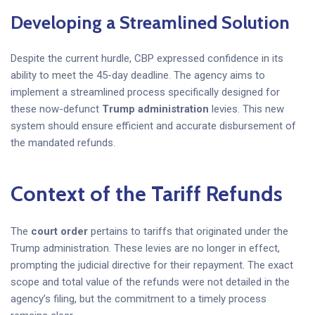
Developing a Streamlined Solution
Despite the current hurdle, CBP expressed confidence in its
ability to meet the 45-day deadline. The agency aims to
implement a streamlined process specifically designed for
these now-defunct
Trump administration
levies. This new
system should ensure efficient and accurate disbursement of
the mandated refunds.
Context of the
Tariff Refunds
The
court order
pertains to tariffs that originated under the
Trump administration. These levies are no longer in effect,
prompting the judicial directive for their repayment. The exact
scope and total value of the refunds were not detailed in the
agency’s filing, but the commitment to a timely process