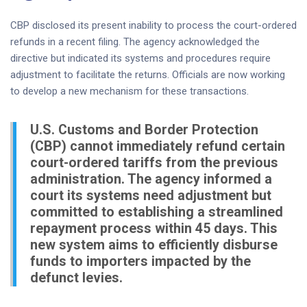
CBP disclosed its present inability to process the court-ordered
refunds in a recent filing. The agency acknowledged the
directive but indicated its systems and procedures require
adjustment to facilitate the returns. Officials are now working
to develop a new mechanism for these transactions.
U.S. Customs and Border Protection
(CBP) cannot immediately refund certain
court-ordered tariffs from the previous
administration. The agency informed a
court its systems need adjustment but
committed to establishing a streamlined
repayment process within 45 days. This
new system aims to efficiently disburse
funds to importers impacted by the
defunct levies.