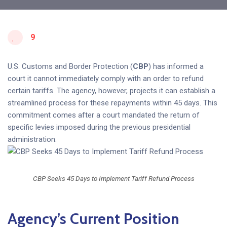
9
U.S. Customs and Border Protection (
CBP
) has informed a
court it cannot immediately comply with an order to refund
certain tariffs. The agency, however, projects it can establish a
streamlined process for these repayments within 45 days. This
commitment comes after a court mandated the return of
specific levies imposed during the previous presidential
administration.
CBP Seeks 45 Days to Implement Tariff Refund Process
Agency’s Current Position