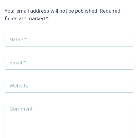
Your email address will not be published.
Required
fields are marked
*