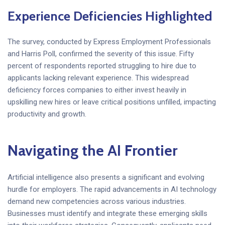
Experience Deficiencies Highlighted
The survey, conducted by Express Employment Professionals
and Harris Poll, confirmed the severity of this issue. Fifty
percent of respondents reported struggling to hire due to
applicants lacking relevant experience. This widespread
deficiency forces companies to either invest heavily in
upskilling new hires or leave critical positions unfilled, impacting
productivity and growth.
Navigating the AI Frontier
Artificial intelligence also presents a significant and evolving
hurdle for employers. The rapid advancements in AI technology
demand new competencies across various industries.
Businesses must identify and integrate these emerging skills