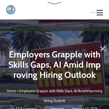
Employers Grapple with
Skills Gaps, AI Amid Imp
roving Hiring Outlook
Home
»
Employers Grapple with Skills Gaps, AI Amid Improving
Hiring Outlook
by
TGA Logistics
0 Comments
January 13, 2026