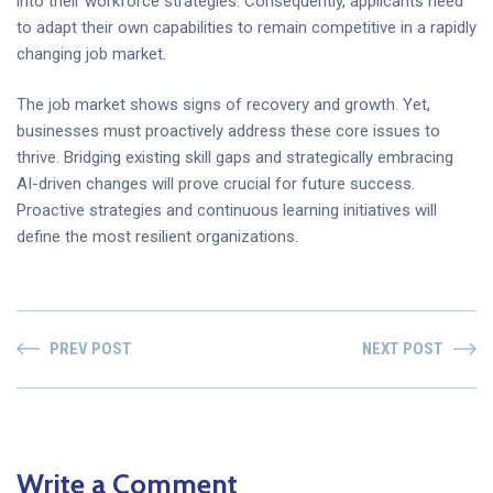
into their workforce strategies. Consequently, applicants need
to adapt their own capabilities to remain competitive in a rapidly
changing job market.
The job market shows signs of recovery and growth. Yet,
businesses must proactively address these core issues to
thrive. Bridging existing skill gaps and strategically embracing
AI-driven changes will prove crucial for future success.
Proactive strategies and continuous learning initiatives will
define the most resilient organizations.
PREV POST
NEXT POST
Write a Comment