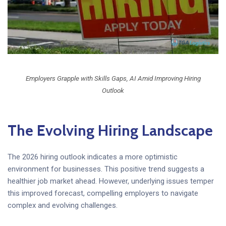
Employers Grapple with Skills Gaps, AI Amid Improving Hiring
Outlook
The Evolving Hiring Landscape
The 2026 hiring outlook indicates a more optimistic
environment for businesses. This positive trend suggests a
healthier job market ahead. However, underlying issues temper
this improved forecast, compelling employers to navigate
complex and evolving challenges.