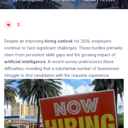
3
Despite an improving
hiring outlook
for 2026, employers
continue to face significant challenges. These hurdles primarily
stem from persistent skills gaps and the growing impact of
artificial intelligence
. A recent survey underscores these
difficulties, revealing that a substantial number of businesses
struggle to find candidates with the requisite experience.