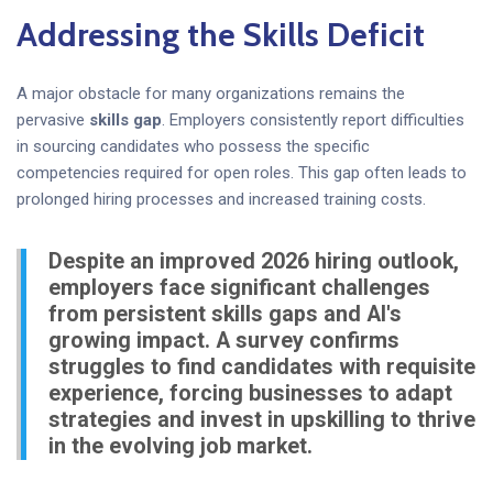
Addressing the Skills Deficit
A major obstacle for many organizations remains the
pervasive
skills gap
. Employers consistently report difficulties
in sourcing candidates who possess the specific
competencies required for open roles. This gap often leads to
prolonged hiring processes and increased training costs.
Despite an improved 2026 hiring outlook,
employers face significant challenges
from persistent skills gaps and AI's
growing impact. A survey confirms
struggles to find candidates with requisite
experience, forcing businesses to adapt
strategies and invest in upskilling to thrive
in the evolving job market.