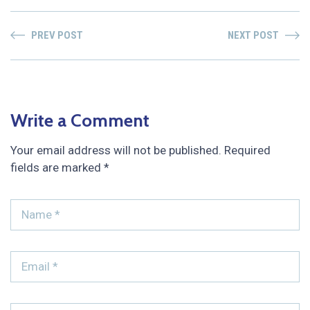
PREV POST
NEXT POST
Write a Comment
Your email address will not be published.
Required
fields are marked
*