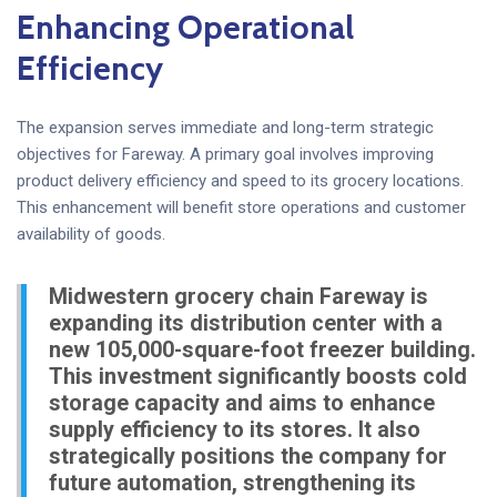
Enhancing Operational
Efficiency
The expansion serves immediate and long-term strategic
objectives for Fareway. A primary goal involves improving
product delivery efficiency and speed to its grocery locations.
This enhancement will benefit store operations and customer
availability of goods.
Midwestern grocery chain Fareway is
expanding its distribution center with a
new 105,000-square-foot freezer building.
This investment significantly boosts cold
storage capacity and aims to enhance
supply efficiency to its stores. It also
strategically positions the company for
future automation, strengthening its