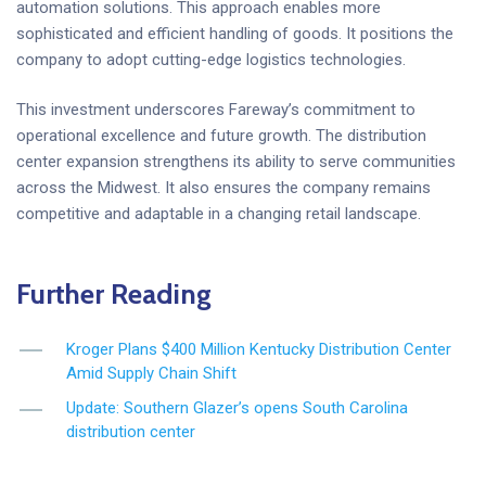
automation solutions. This approach enables more
sophisticated and efficient handling of goods. It positions the
company to adopt cutting-edge logistics technologies.
This investment underscores Fareway’s commitment to
operational excellence and future growth. The distribution
center expansion strengthens its ability to serve communities
across the Midwest. It also ensures the company remains
competitive and adaptable in a changing retail landscape.
Further Reading
Kroger Plans $400 Million Kentucky Distribution Center
Amid Supply Chain Shift
Update: Southern Glazer’s opens South Carolina
distribution center