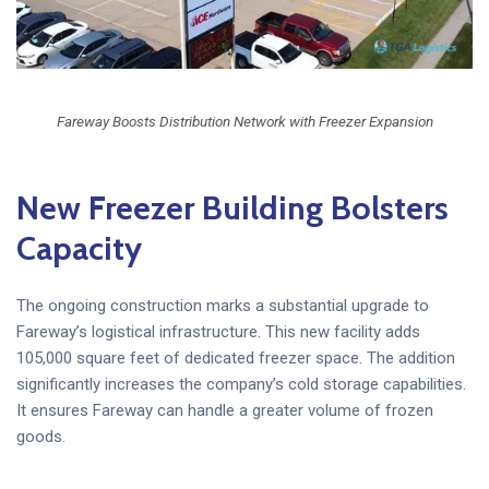
Fareway Boosts Distribution Network with Freezer Expansion
New Freezer Building Bolsters
Capacity
The ongoing construction marks a substantial upgrade to
Fareway’s logistical infrastructure. This new facility adds
105,000 square feet of dedicated freezer space. The addition
significantly increases the company’s cold storage capabilities.
It ensures Fareway can handle a greater volume of frozen
goods.