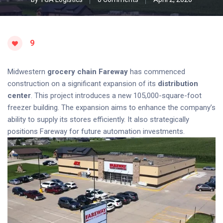
9
Midwestern
grocery chain
Fareway
has commenced
construction on a significant expansion of its
distribution
center
. This project introduces a new 105,000-square-foot
freezer building. The expansion aims to enhance the company’s
ability to supply its stores efficiently. It also strategically
positions Fareway for future automation investments.