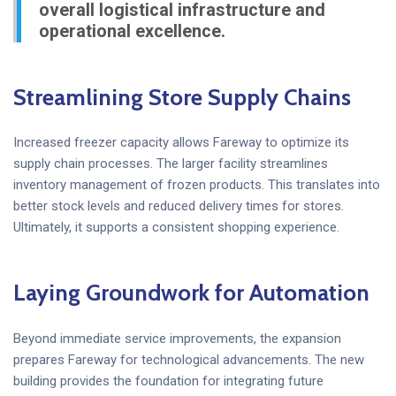
overall logistical infrastructure and
operational excellence.
Streamlining Store Supply Chains
Increased freezer capacity allows Fareway to optimize its
supply chain processes. The larger facility streamlines
inventory management of frozen products. This translates into
better stock levels and reduced delivery times for stores.
Ultimately, it supports a consistent shopping experience.
Laying Groundwork for Automation
Beyond immediate service improvements, the expansion
prepares Fareway for technological advancements. The new
building provides the foundation for integrating future