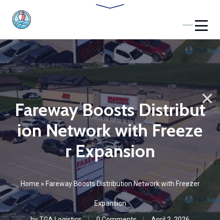
Fareway Boosts Distribut
ion Network with Freeze
r Expansion
Home
»
Fareway Boosts Distribution Network with Freezer
Expansion
by
TGA Logistics
0 Comments
April 2, 2026