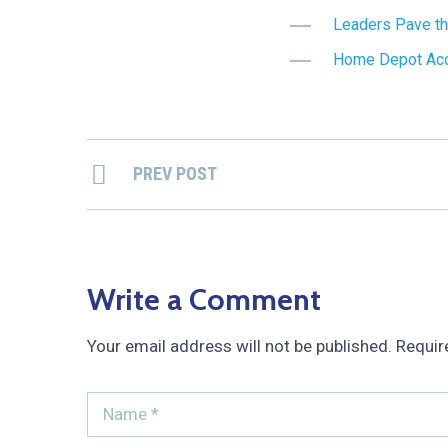
Leaders Pave th
Home Depot Acce
PREV POST
Write a Comment
Your email address will not be published.
Requir