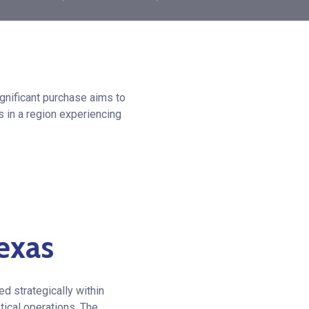
ignificant purchase aims to
s in a region experiencing
exas
d strategically within
tical operations. The