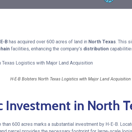
-E-B
has acquired over 600 acres of land in
North Texas
. This s
chain
facilities, enhancing the company’s
distribution
capabilitie
H-E-B Bolsters North Texas Logistics with Major Land Acquisition
c Investment in North T
e than 600 acres marks a substantial investment by H-E-B. Locate
land parcel provides the necessary footprint for large-scale logis