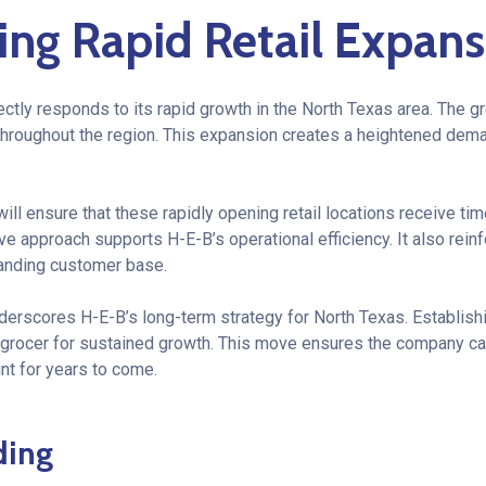
ing Rapid Retail Expans
ctly responds to its rapid growth in the North Texas area. The g
roughout the region. This expansion creates a heightened dema
ill ensure that these rapidly opening retail locations receive ti
ive approach supports H-E-B’s operational efficiency. It also rei
anding customer base.
nderscores H-E-B’s long-term strategy for North Texas. Establish
e grocer for sustained growth. This move ensures the company can
int for years to come.
ding