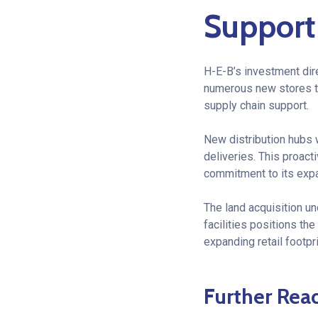
Support
H-E-B’s investment dire
numerous new stores th
supply chain support.
New distribution hubs w
deliveries. This proact
commitment to its exp
The land acquisition u
facilities positions th
expanding retail footpr
Further Rea