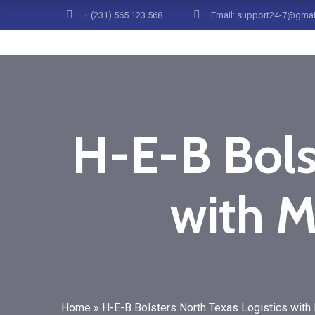
+ (231) 565 123 568
Email: support24-7@gma
H-E-B Bols
with M
Home
»
H-E-B Bolsters North Texas Logistics with 