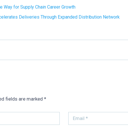
e Way for Supply Chain Career Growth
lerates Deliveries Through Expanded Distribution Network
ed fields are marked
*