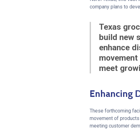
company plans to develo
Texas groc
build new s
enhance dis
movement t
meet growi
Enhancing D
These forthcoming facil
movement of products fr
meeting customer dema