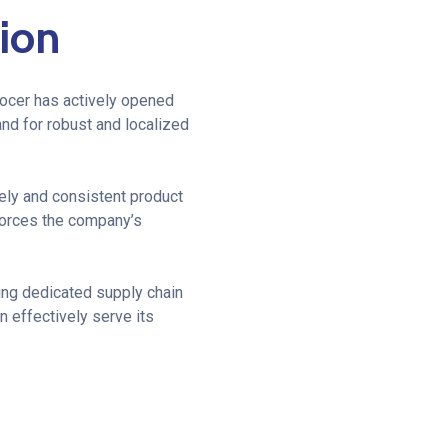
ion
rocer has actively opened
nd for robust and localized
mely and consistent product
nforces the company’s
ing dedicated supply chain
 effectively serve its