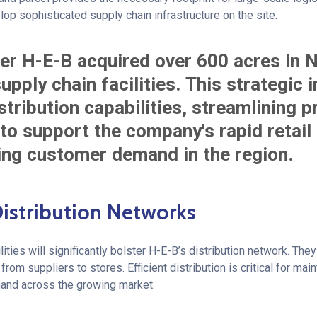
p sophisticated supply chain infrastructure on the site.
er H-E-B acquired over 600 acres in 
upply chain facilities. This strategic 
tribution capabilities, streamlining 
o support the company's rapid retail
ng customer demand in the region.
istribution Networks
ities will significantly bolster H-E-B’s distribution network. They
om suppliers to stores. Efficient distribution is critical for mai
nd across the growing market.