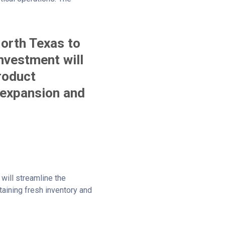
North Texas to
investment will
product
 expansion and
 will streamline the
ntaining fresh inventory and