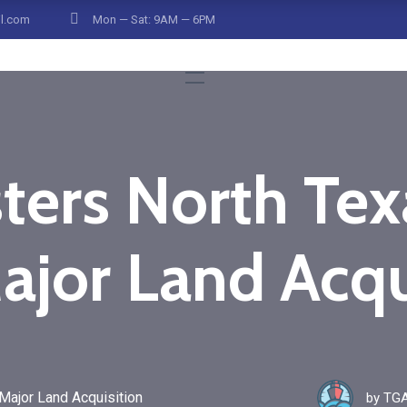
il.com
Mon — Sat: 9AM — 6PM
ters North Texa
ajor Land Acqu
Major Land Acquisition
by
TGA