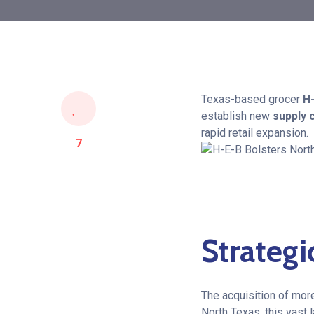
Texas-based grocer
H
establish new
supply 
rapid retail expansion.
7
Strategi
The acquisition of mor
North Texas, this vast 