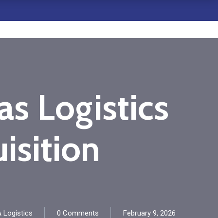
s Logistics
isition
 Logistics
0 Comments
February 9, 2026