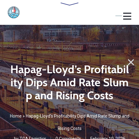
Hapag-Lloyd’s Profitabil
ity Dips Amid Rate Slum
p and Rising Costs
Home
»
Hapag-Lloyd’s Profitability Dips Amid Rate Slump and
Rising Costs
by
TGA Logistics
0 Comments
February 10, 2026