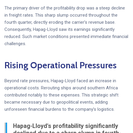
The primary driver of the profitability drop was a steep decline
in freight rates. This sharp slump occurred throughout the
fourth quarter, directly eroding the carrier’s revenue base.
Consequently, Hapag-Lloyd saw its earnings significantly
reduced. Such market conditions presented immediate financial
challenges.
Rising Operational Pressures
Beyond rate pressures, Hapag-Lloyd faced an increase in
operational costs. Rerouting ships around southern Africa
contributed notably to these expenses. This strategic shift
became necessary due to geopolitical events, adding
unforeseen financial burdens to the company’s logistics.
Hapag-Lloyd's profitability significantly