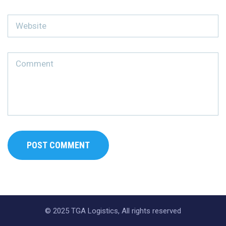
© 2025 TGA Logistics, All rights reserved