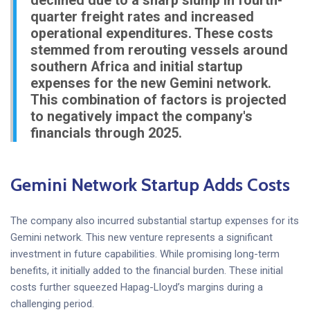
declined due to a sharp slump in fourth-
quarter freight rates and increased
operational expenditures. These costs
stemmed from rerouting vessels around
southern Africa and initial startup
expenses for the new Gemini network.
This combination of factors is projected
to negatively impact the company's
financials through 2025.
Gemini Network Startup Adds Costs
The company also incurred substantial startup expenses for its
Gemini network. This new venture represents a significant
investment in future capabilities. While promising long-term
benefits, it initially added to the financial burden. These initial
costs further squeezed Hapag-Lloyd’s margins during a
challenging period.