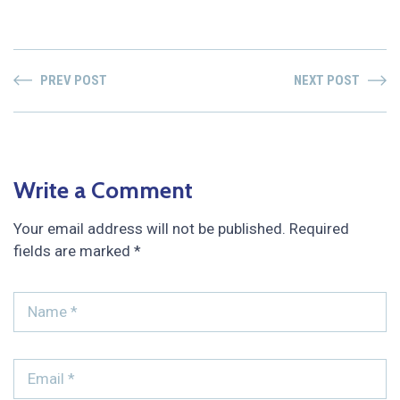
PREV POST
NEXT POST
Write a Comment
Your email address will not be published.
Required
fields are marked
*