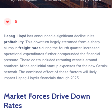
5
Hapag-Lloyd
has announced a significant decline in its
profitability
. This downturn largely stemmed from a sharp
slump in
freight rates
during the fourth quarter. Increased
operational expenditures further compounded the financial
pressure. These costs included rerouting vessels around
southern Africa and initial startup expenses for the new Gemini
network. The combined effect of these factors will likely
impact Hapag-Lloyd’s financials through 2025.
Market Forces Drive Down
Rates