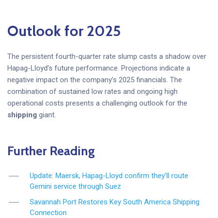
Outlook for 2025
The persistent fourth-quarter rate slump casts a shadow over
Hapag-Lloyd’s future performance. Projections indicate a
negative impact on the company’s 2025 financials. The
combination of sustained low rates and ongoing high
operational costs presents a challenging outlook for the
shipping
giant.
Further Reading
Update: Maersk, Hapag-Lloyd confirm they’ll route
Gemini service through Suez
Savannah Port Restores Key South America Shipping
Connection