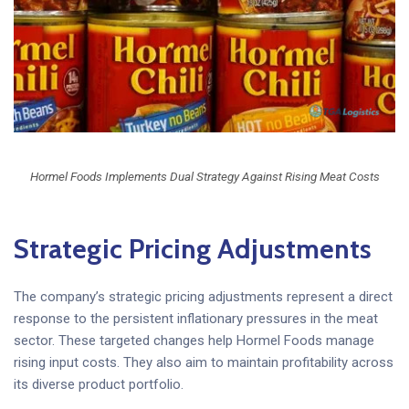
Hormel Foods Implements Dual Strategy Against Rising Meat Costs
Strategic Pricing Adjustments
The company’s strategic pricing adjustments represent a direct
response to the persistent inflationary pressures in the meat
sector. These targeted changes help Hormel Foods manage
rising input costs. They also aim to maintain profitability across
its diverse product portfolio.