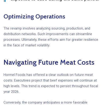
Optimizing Operations
The revamp involves analyzing sourcing, production, and
distribution networks. Such improvements can streamline
processes. Ultimately, these efforts aim for greater resilience
in the face of market volatility.
Navigating Future Meat Costs
Hormel Foods has offered a clear outlook on future meat
costs. Executives project that beef expenses will continue at
high levels. This trend is expected to persist throughout fiscal
year 2026.
Conversely, the company anticipates a more favorable