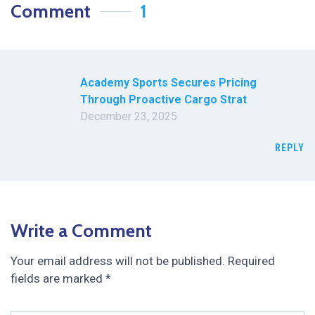
Comment
1
Academy Sports Secures Pricing
Through Proactive Cargo Strat
December 23, 2025
REPLY
Write a Comment
Your email address will not be published.
Required
fields are marked
*