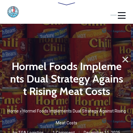
Hormel Foods Impleme
nts Dual Strategy Agains
t Rising Meat Costs
Home
»
Hormel Foods Implements Dual Strategy Against Rising
Meat Costs
by
TGA Logistics
1 Сomment
December 11, 2025