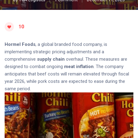
10
Hormel Foods
, a global branded food company, is
implementing strategic pricing adjustments and a
comprehensive
supply chain
overhaul. These measures are
designed to combat ongoing
meat inflation
. The company
anticipates that beef costs will remain elevated through fiscal
year 2026, while pork costs are expected to ease during the
same period.