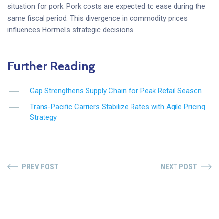
situation for pork. Pork costs are expected to ease during the
same fiscal period. This divergence in commodity prices
influences Hormel’s strategic decisions.
Further Reading
Gap Strengthens Supply Chain for Peak Retail Season
Trans-Pacific Carriers Stabilize Rates with Agile Pricing
Strategy
PREV POST
NEXT POST