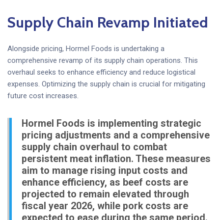
Supply Chain Revamp Initiated
Alongside pricing, Hormel Foods is undertaking a
comprehensive revamp of its supply chain operations. This
overhaul seeks to enhance efficiency and reduce logistical
expenses. Optimizing the supply chain is crucial for mitigating
future cost increases.
Hormel Foods is implementing strategic
pricing adjustments and a comprehensive
supply chain overhaul to combat
persistent meat inflation. These measures
aim to manage rising input costs and
enhance efficiency, as beef costs are
projected to remain elevated through
fiscal year 2026, while pork costs are
expected to ease during the same period.