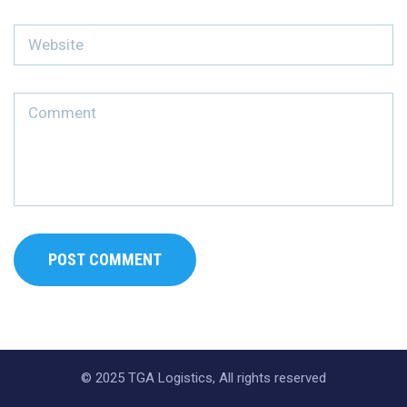
© 2025 TGA Logistics, All rights reserved