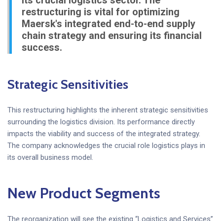
its crucial logistics sector. The
restructuring is vital for optimizing
Maersk's integrated end-to-end supply
chain strategy and ensuring its financial
success.
Strategic Sensitivities
This restructuring highlights the inherent strategic sensitivities
surrounding the logistics division. Its performance directly
impacts the viability and success of the integrated strategy.
The company acknowledges the crucial role logistics plays in
its overall business model.
New Product Segments
The reorganization will see the existing “Logistics and Services”