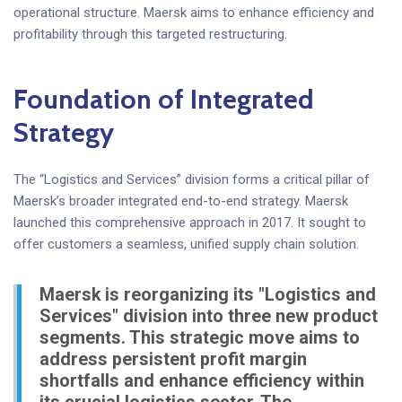
operational structure. Maersk aims to enhance efficiency and
profitability through this targeted restructuring.
Foundation of Integrated
Strategy
The “Logistics and Services” division forms a critical pillar of
Maersk’s broader integrated end-to-end strategy. Maersk
launched this comprehensive approach in 2017. It sought to
offer customers a seamless, unified supply chain solution.
Maersk is reorganizing its "Logistics and
Services" division into three new product
segments. This strategic move aims to
address persistent profit margin
shortfalls and enhance efficiency within