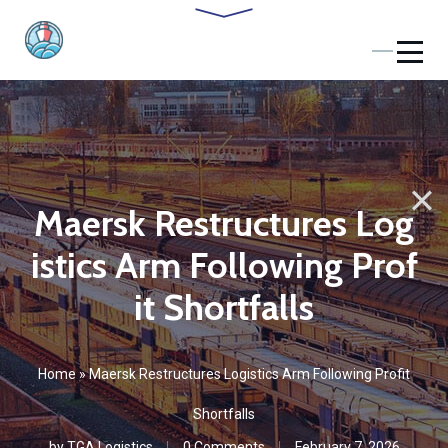
Maersk Restructures Log
istics Arm Following Prof
it Shortfalls
Home
»
Maersk Restructures Logistics Arm Following Profit
Shortfalls
by
TGA Logistics
0 Comments
February 7, 2026