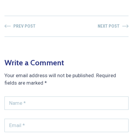
PREV POST
NEXT POST
Write a Comment
Your email address will not be published.
Required
fields are marked
*