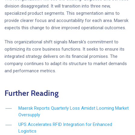
division disaggregated. It will transition into three new,
specialized product segments. This segmentation aims to
provide clearer focus and accountability for each area. Maersk
expects this change to drive improved operational outcomes.
This organizational shift signals Maersk’s commitment to
optimizing its core business functions. It seeks to ensure its
integrated strategy delivers on its financial promises. The
company continues to adapt its structure to market demands
and performance metrics.
Further Reading
Maersk Reports Quarterly Loss Amidst Looming Market
Oversupply
UPS Accelerates RFID Integration for Enhanced
Logistics