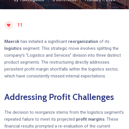
11
Maersk
has initiated a significant
reorganization
of its
logistics
segment. This strategic move involves splitting the
company’s “Logistics and Services” division into three distinct
product segments. The restructuring directly addresses
persistent profit margin shortfalls within the logistics sector,
which have consistently missed internal expectations.
Addressing Profit Challenges
The decision to reorganize stems from the logistics segment’s
repeated failure to meet its projected
profit margins
. These
financial results prompted a re-evaluation of the current