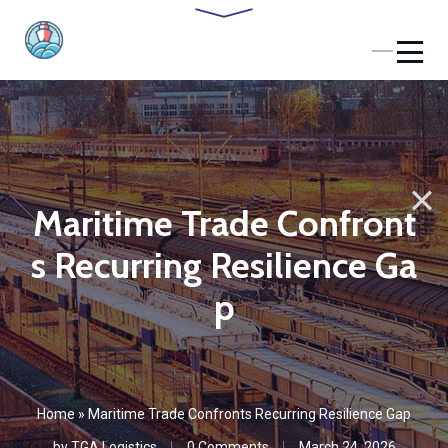
Maritime Trade Confront
s Recurring Resilience Ga
p
Home
»
Maritime Trade Confronts Recurring Resilience Gap
by
TGA Logistics
0 Comments
March 24, 2026