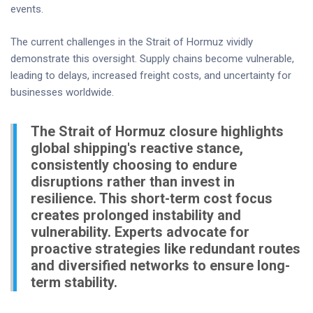
events.
The current challenges in the Strait of Hormuz vividly
demonstrate this oversight. Supply chains become vulnerable,
leading to delays, increased freight costs, and uncertainty for
businesses worldwide.
The Strait of Hormuz closure highlights
global shipping's reactive stance,
consistently choosing to endure
disruptions rather than invest in
resilience. This short-term cost focus
creates prolonged instability and
vulnerability. Experts advocate for
proactive strategies like redundant routes
and diversified networks to ensure long-
term stability.