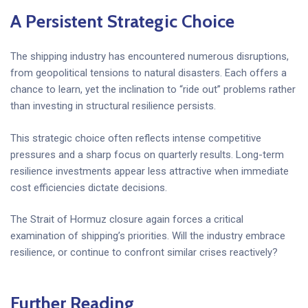
A Persistent Strategic Choice
The shipping industry has encountered numerous disruptions,
from geopolitical tensions to natural disasters. Each offers a
chance to learn, yet the inclination to “ride out” problems rather
than investing in structural resilience persists.
This strategic choice often reflects intense competitive
pressures and a sharp focus on quarterly results. Long-term
resilience investments appear less attractive when immediate
cost efficiencies dictate decisions.
The Strait of Hormuz closure again forces a critical
examination of shipping’s priorities. Will the industry embrace
resilience, or continue to confront similar crises reactively?
Further Reading