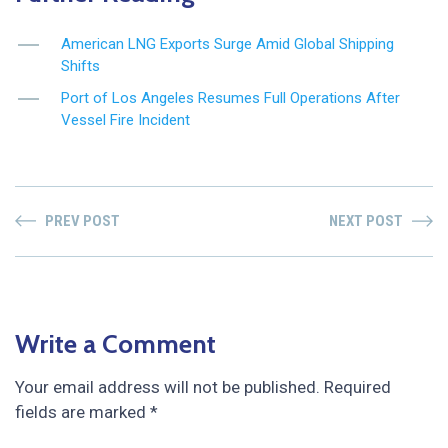
American LNG Exports Surge Amid Global Shipping
Shifts
Port of Los Angeles Resumes Full Operations After
Vessel Fire Incident
PREV POST
NEXT POST
Write a Comment
Your email address will not be published.
Required
fields are marked
*