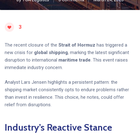
3
The recent closure of the
Strait of Hormuz
has triggered a
new crisis for
global shipping
, marking the latest significant
disruption to international
maritime trade
. This event raises
immediate industry concern.
Analyst Lars Jensen highlights a persistent pattern: the
shipping market consistently opts to endure problems rather
than invest in resilience. This choice, he notes, could offer
relief from disruptions.
Industry’s Reactive Stance