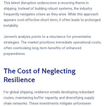
This latest disruption underscores a recurring theme in
shipping. Instead of building robust systems, the industry
frequently navigates crises as they arise. While this approach
appears cost-effective short-term, it often leads to prolonged
instability.
Jensen’s analysis points to a reluctance for preventative
strategies. The market prioritizes immediate operational costs,
often overlooking long-term benefits of enhanced
preparedness.
The Cost of Neglecting
Resilience
For global shipping, resilience entails developing redundant
routes, maintaining buffer capacity, and diversifying supply
chain networks. These investments mitigate unforeseen