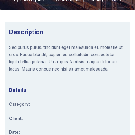
Description
Sed purus purus, tincidunt eget malesuada et, molestie ut
eros. Fusce blandit, sapien eu sollicitudin consectetur,
ligula tellus pulvinar. Urna, quis facilisis magna dolor ac
lacus. Mauris congue nec nisi sit amet malesuada.
Details
Category:
Client:
Date: