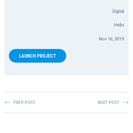
Digital
Hello
Nov 16, 2019
LAUNCH PROJECT
PREV POST
NEXT POST