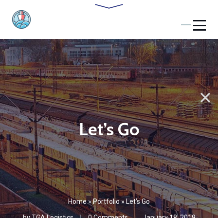
Let’s Go
Home
»
Portfolio
»
Let’s Go
by
TGA Logistics
0 Comments
January 18, 2019