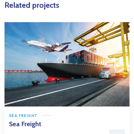
Related projects
SEA FREIGHT
Sea Freight