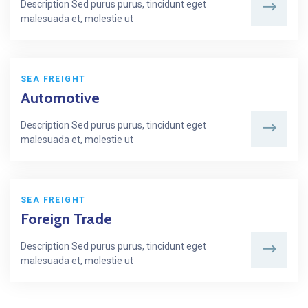
Description Sed purus purus, tincidunt eget
malesuada et, molestie ut
SEA FREIGHT
Automotive
Description Sed purus purus, tincidunt eget
malesuada et, molestie ut
SEA FREIGHT
Foreign Trade
Description Sed purus purus, tincidunt eget
malesuada et, molestie ut