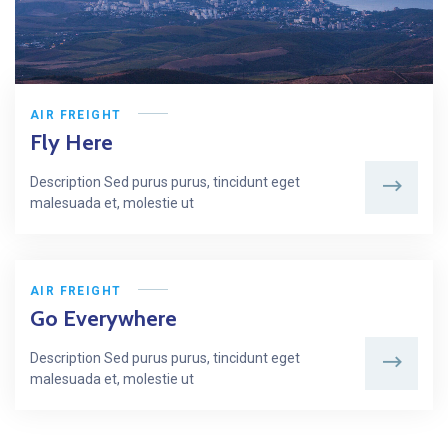
AIR FREIGHT
Fly Here
Description Sed purus purus, tincidunt eget
malesuada et, molestie ut
AIR FREIGHT
Go Everywhere
Description Sed purus purus, tincidunt eget
malesuada et, molestie ut