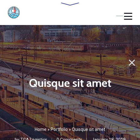
Quisque sit amet
Home
»
Portfolio
»
Quisque sit amet
by
TGA Logistics
0 Comments
January 18, 2019