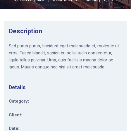
Description
Sed purus purus, tincidunt eget malesuada et, molestie ut
eros. Fusce blandit, sapien eu sollicitudin consectetur,
ligula tellus pulvinar. Urna, quis facilisis magna dolor ac
lacus. Mauris congue nec nisi sit amet malesuada.
Details
Category:
Client:
Date: