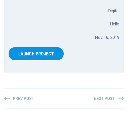
Digital
Hello
Nov 16, 2019
LAUNCH PROJECT
PREV POST
NEXT POST