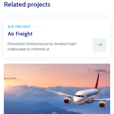
Related projects
AIR FREIGHT
Air Freight
Description Sed purus purus, tincidunt eget
malesuada et, molestie ut