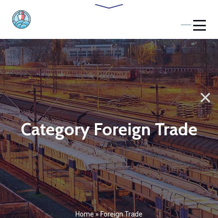
Category Foreign Trade
Home
»
Foreign Trade