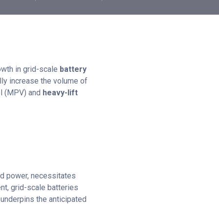
owth in grid-scale
battery
lly increase the volume of
sel (MPV) and
heavy-lift
nd power, necessitates
t, grid-scale batteries
t underpins the anticipated