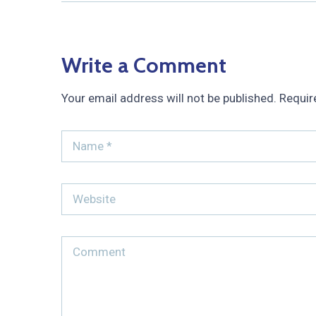
Write a Comment
Your email address will not be published.
Requir