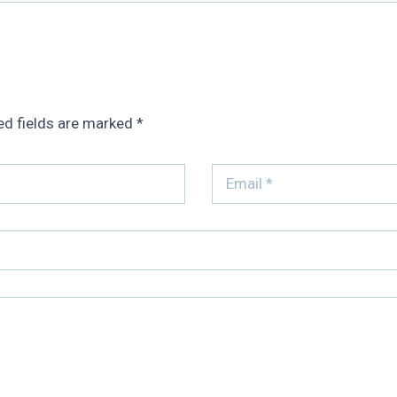
ed fields are marked
*