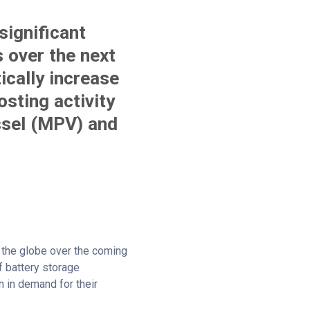
significant
s over the next
ically increase
sting activity
ssel (MPV) and
ss the globe over the coming
f battery storage
n in demand for their