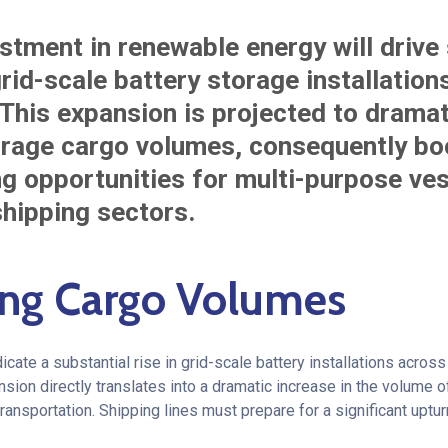
stment in renewable energy will drive 
rid-scale battery storage installation
 This expansion is projected to dramat
orage cargo volumes, consequently boo
ng opportunities for multi-purpose ve
shipping sectors.
ng Cargo Volumes
dicate a substantial rise in grid-scale battery installations acro
sion directly translates into a dramatic increase in the volume o
ansportation. Shipping lines must prepare for a significant uptur