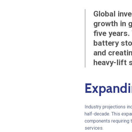
Global inve
growth in g
five years.
battery st
and creati
heavy-lift 
Expandi
Industry projections in
half-decade. This expan
components requiring tr
services.