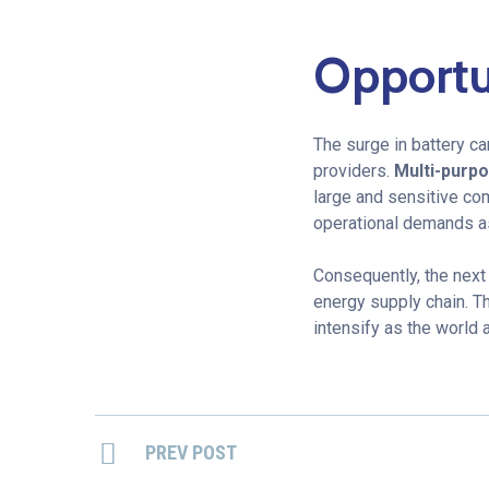
Opportun
The surge in battery c
providers.
Multi-purp
large and sensitive co
operational demands a
Consequently, the next
energy supply chain. Th
intensify as the world 
PREV POST