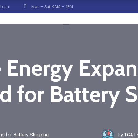
il.com
Mon — Sat: 9AM — 6PM
 Energy Expans
 for Battery S
 for Battery Shipping
by
TGA Lo