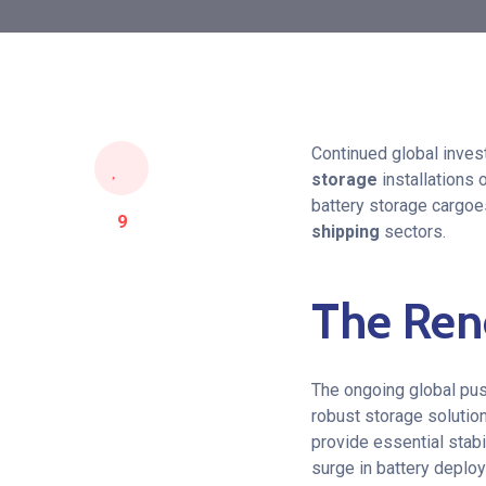
Continued global invest
storage
installations 
battery storage cargoe
9
shipping
sectors.
The Ren
The ongoing global pus
robust storage solutio
provide essential stabil
surge in battery deplo