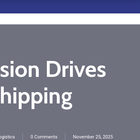
ion Drives
hipping
gistics
0 Comments
November 25, 2025