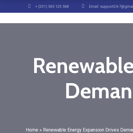
+ (231) 565 123 568
Email: support24-7@gma
Renewable
Demand
Home
»
Renewable Energy Expansion Drives Demand