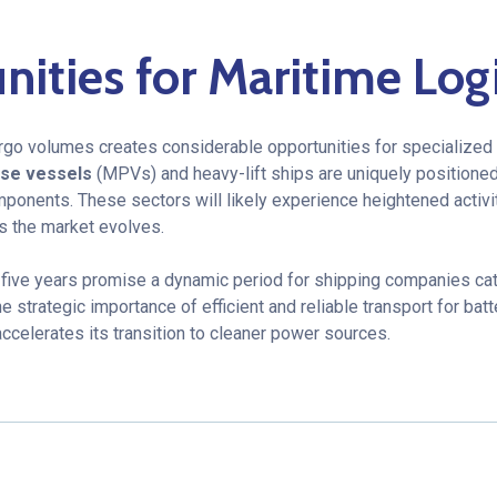
ities for Maritime Logi
argo volumes creates considerable opportunities for specialized 
ose vessels
(MPVs) and heavy-lift ships are uniquely positioned
mponents. These sectors will likely experience heightened activi
s the market evolves.
 five years promise a dynamic period for shipping companies cat
e strategic importance of efficient and reliable transport for batt
accelerates its transition to cleaner power sources.