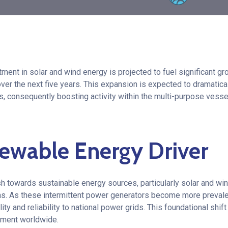
ment in solar and wind energy is projected to fuel significant gr
over the next five years. This expansion is expected to dramatica
s, consequently boosting activity within the multi-purpose ves
ewable Energy Driver
h towards sustainable energy sources, particularly solar and wi
ns. As these intermittent power generators become more prevalen
ity and reliability to national power grids. This foundational shif
yment worldwide.