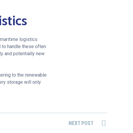
stics
maritime logistics
 to handle these often
ty and potentially new
ering to the renewable
ery storage will only
NEXT POST