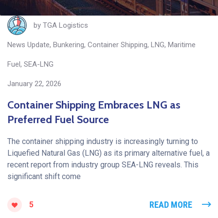
by
TGA Logistics
News Update
,
Bunkering
,
Container Shipping
,
LNG
,
Maritime
Fuel
,
SEA-LNG
January 22, 2026
Container Shipping Embraces LNG as
Preferred Fuel Source
The container shipping industry is increasingly turning to
Liquefied Natural Gas (LNG) as its primary alternative fuel, a
recent report from industry group SEA-LNG reveals. This
significant shift come
READ MORE
5