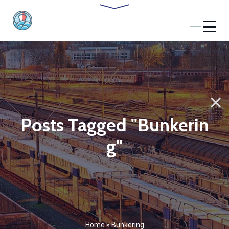
Posts Tagged "Bunkerin
g"
Home
»
Bunkering