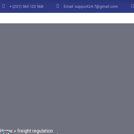
+ (231) 565 123 568
Email: support24-7@gmail.com
Posts Tag
Home
»
freight regulation