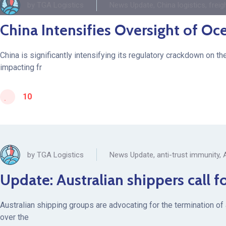
by
TGA Logistics
News Update
,
China logistics
,
freig
China Intensifies Oversight of Oc
China is significantly intensifying its regulatory crackdown on t
impacting fr
10
by
TGA Logistics
News Update
,
anti-trust immunity
,
Update: Australian shippers call f
Australian shipping groups are advocating for the termination of
over the