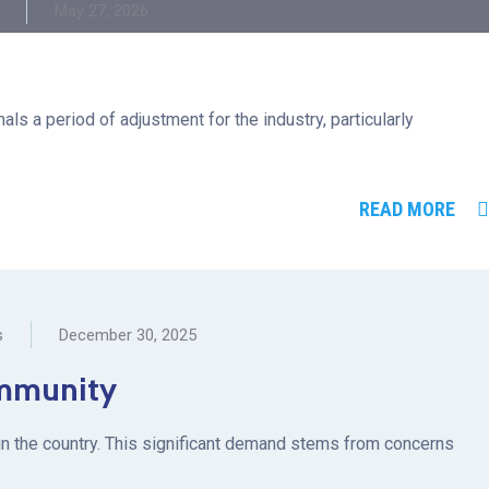
May 27, 2026
ls a period of adjustment for the industry, particularly
READ MORE
s
December 30, 2025
 immunity
g in the country. This significant demand stems from concerns