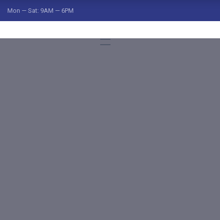
Mon — Sat: 9AM — 6PM
ged "freight r