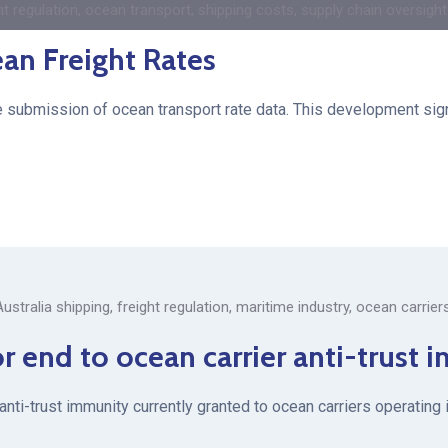
ht regulation
,
ocean transport
,
shipping costs
,
supply chain oversight
ean Freight Rates
he submission of ocean transport rate data. This development signa
Australia shipping
,
freight regulation
,
maritime industry
,
ocean carrier
or end to ocean carrier anti-trust
 anti-trust immunity currently granted to ocean carriers operatin