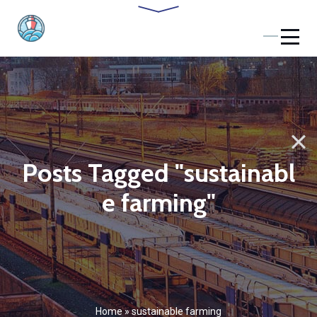
Posts Tagged "sustainabl
e farming"
Home
»
sustainable farming