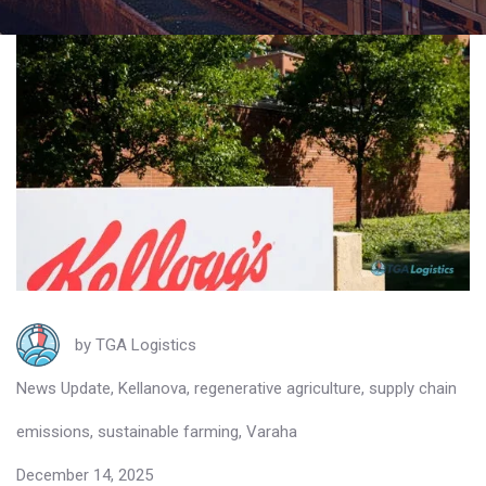
by
TGA Logistics
News Update
,
Kellanova
,
regenerative agriculture
,
supply chain
emissions
,
sustainable farming
,
Varaha
December 14, 2025