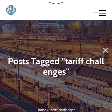
Posts Tagged "tariff chall
enges"
Home
»
tariff challenges