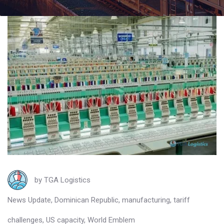
by
TGA Logistics
News Update
,
Dominican Republic
,
manufacturing
,
tariff
challenges
,
US capacity
,
World Emblem