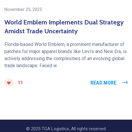
November 25, 2025
World Emblem Implements Dual Strategy
Amidst Trade Uncertainty
Florida-based World Emblem, a prominent manufacturer of
patches for major apparel brands like Levi’s and New Era, is
actively addressing the complexities of an evolving global
trade landscape. Faced w
READ MORE
11
© 2025 TGA Logistics, All rights reserved