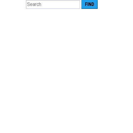
Search
for: