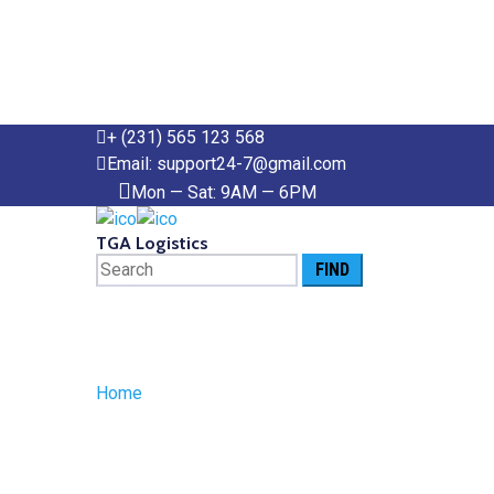
+ (231) 565 123 568
Email: support24-7@gmail.com
Mon — Sat: 9AM — 6PM
TGA Logistics
Search
for:
Posts Tagged
Home
»
tariff costs