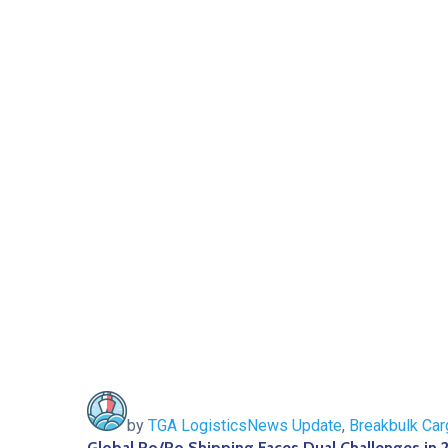
by
TGA Logistics
News Update
,
Breakbulk Car
Global Ro/Ro Shipping Faces Dual Challenges in