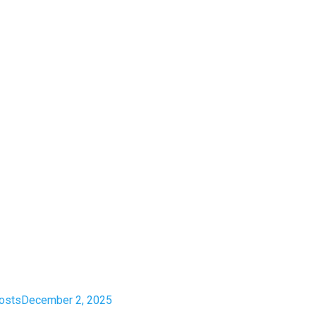
costs
December 2, 2025