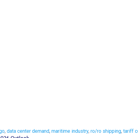
go
,
data center demand
,
maritime industry
,
ro/ro shipping
,
tariff 
 2026 Outlook