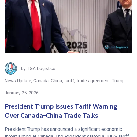
by
TGA Logistics
News Update
,
Canada
,
China
,
tariff
,
trade agreement
,
Trump
January 25, 2026
President Trump Issues Tariff Warning
Over Canada-China Trade Talks
President Trump has announced a significant economic
threat aimed at Canada. The President stated a 100% tariff