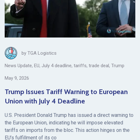
by
TGA Logistics
News Update
,
EU
,
July 4 deadline
,
tariffs
,
trade deal
,
Trump
May 9, 2026
Trump Issues Tariff Warning to European
Union with July 4 Deadline
U.S. President Donald Trump has issued a direct warning to
the European Union, indicating he will impose elevated
tariffs on imports from the bloc. This action hinges on the
EU’s fulfillment of its co