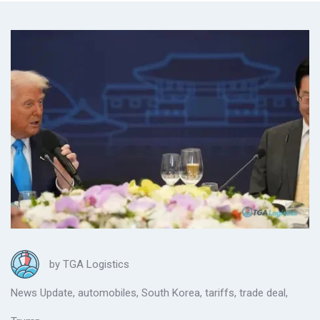
by
TGA Logistics
News Update
,
automobiles
,
South Korea
,
tariffs
,
trade deal
,