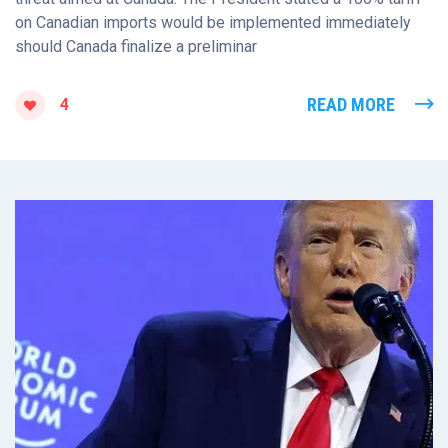
on Canadian imports would be implemented immediately
should Canada finalize a preliminar
READ MORE
4