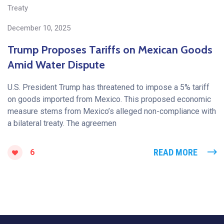
Treaty
December 10, 2025
Trump Proposes Tariffs on Mexican Goods
Amid Water Dispute
U.S. President Trump has threatened to impose a 5% tariff
on goods imported from Mexico. This proposed economic
measure stems from Mexico’s alleged non-compliance with
a bilateral treaty. The agreemen
READ MORE
6