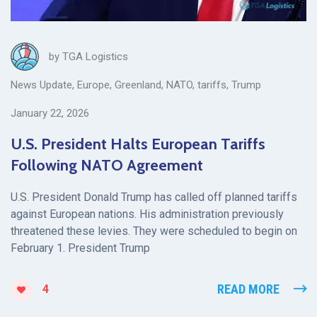
by
TGA Logistics
News Update
,
Europe
,
Greenland
,
NATO
,
tariffs
,
Trump
January 22, 2026
U.S. President Halts European Tariffs
Following NATO Agreement
U.S. President Donald Trump has called off planned tariffs
against European nations. His administration previously
threatened these levies. They were scheduled to begin on
February 1. President Trump
READ MORE
4