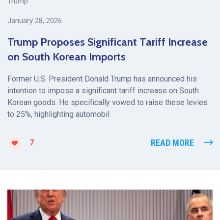
Trump
January 28, 2026
Trump Proposes Significant Tariff Increase
on South Korean Imports
Former U.S. President Donald Trump has announced his
intention to impose a significant tariff increase on South
Korean goods. He specifically vowed to raise these levies
to 25%, highlighting automobil
READ MORE
7