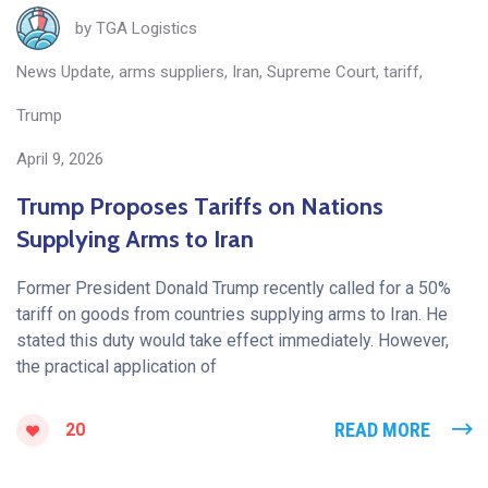
by
TGA Logistics
News Update
,
arms suppliers
,
Iran
,
Supreme Court
,
tariff
,
Trump
April 9, 2026
Trump Proposes Tariffs on Nations
Supplying Arms to Iran
Former President Donald Trump recently called for a 50%
tariff on goods from countries supplying arms to Iran. He
stated this duty would take effect immediately. However,
the practical application of
READ MORE
20