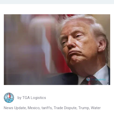
by
TGA Logistics
News Update
,
Mexico
,
tariffs
,
Trade Dispute
,
Trump
,
Water