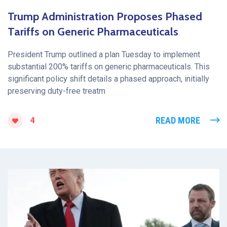
Trump Administration Proposes Phased
Tariffs on Generic Pharmaceuticals
President Trump outlined a plan Tuesday to implement
substantial 200% tariffs on generic pharmaceuticals. This
significant policy shift details a phased approach, initially
preserving duty-free treatm
READ MORE
4