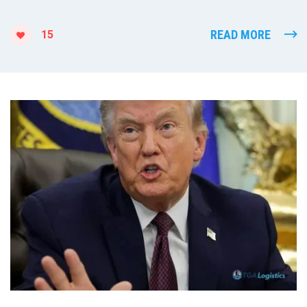
READ MORE
15