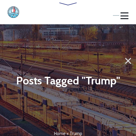
Posts Tagged "Trump"
Home
»
Trump