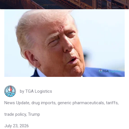
by
TGA Logistics
News Update
,
drug imports
,
generic pharmaceuticals
,
tariffs
,
trade policy
,
Trump
July 23, 2026