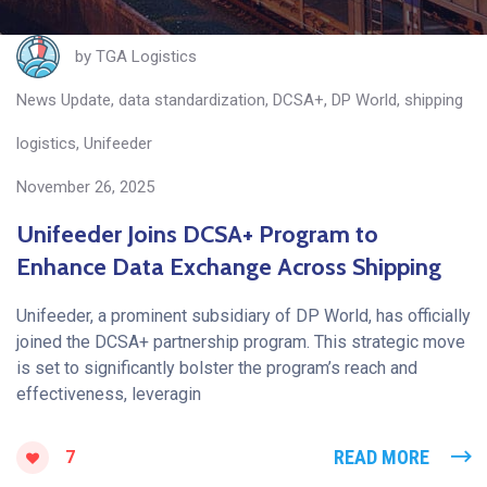
by
TGA Logistics
News Update
,
data standardization
,
DCSA+
,
DP World
,
shipping
logistics
,
Unifeeder
November 26, 2025
Unifeeder Joins DCSA+ Program to
Enhance Data Exchange Across Shipping
Unifeeder, a prominent subsidiary of DP World, has officially
joined the DCSA+ partnership program. This strategic move
is set to significantly bolster the program’s reach and
effectiveness, leveragin
READ MORE
7