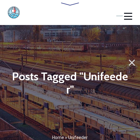
Posts Tagged "Unifeede
r"
Home
»
Unifeeder