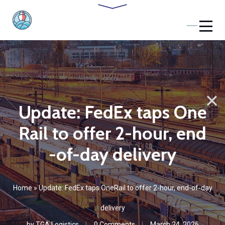
Update: FedEx taps One
Rail to offer 2-hour, end
-of-day delivery
Home
»
Update: FedEx taps OneRail to offer 2-hour, end-of-day
delivery
by
TGA Logistics
0 Comments
March 24, 2026