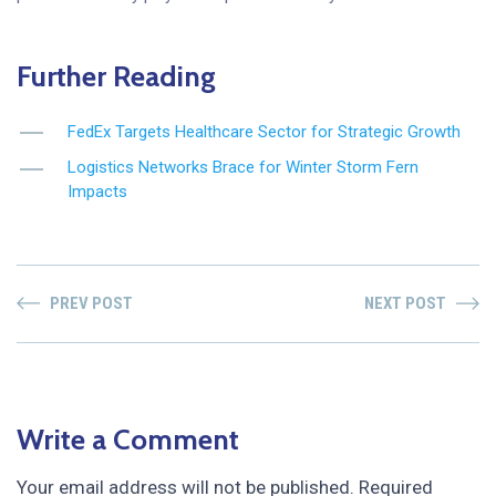
Further Reading
FedEx Targets Healthcare Sector for Strategic Growth
Logistics Networks Brace for Winter Storm Fern
Impacts
PREV POST
NEXT POST
Write a Comment
Your email address will not be published.
Required