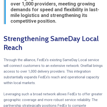
over 1,000 providers, meeting growing
demands for speed and flexibility in last-
mile logistics and strengthening its
competitive position.
Strengthening SameDay Local
Reach
Through the alliance, FedEx’s existing SameDay Local service
will connect customers to an extensive network. OneRail brings
access to over 1,000 delivery providers. This integration
substantially expands FedEx’s reach and operational capacity
within local markets.
Leveraging such a broad network allows FedEx to offer greater
geographic coverage and more robust service reliability. The
partnership strategically positions FedEx to compete