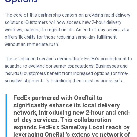
The core of this partnership centers on providing rapid delivery
solutions. Customers will now access new 2-hour delivery
windows, catering to urgent needs. An end-of-day service also
offers flexibility for those requiring same-day fulfillment
without an immediate rush.
These enhanced services demonstrate FedEx’s commitment to
adapting to evolving consumer expectations. Businesses and
individual customers benefit from increased options for time-
sensitive shipments, streamlining their logistics processes.
FedEx partnered with OneRail to
significantly enhance its local delivery
network, introducing new 2-hour and end-
of-day services. This collaboration
expands FedEx's SameDay Local reach by
leveraging OneRail's extensive network of