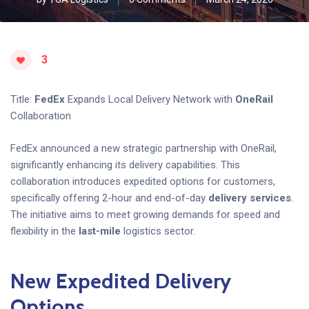
3
Title:
FedEx
Expands Local Delivery Network with
OneRail
Collaboration
FedEx announced a new strategic partnership with OneRail,
significantly enhancing its delivery capabilities. This
collaboration introduces expedited options for customers,
specifically offering 2-hour and end-of-day
delivery services
.
The initiative aims to meet growing demands for speed and
flexibility in the
last-mile
logistics sector.
New Expedited Delivery
Options