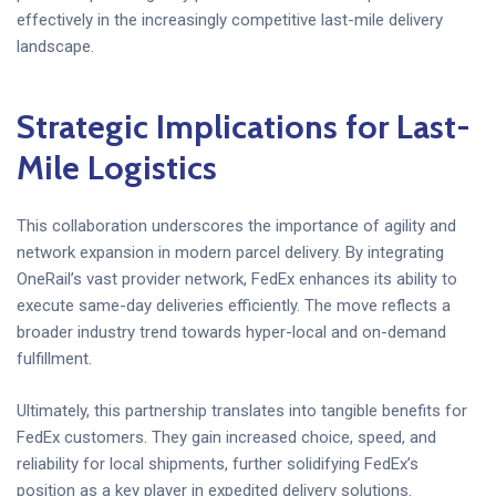
effectively in the increasingly competitive last-mile delivery
landscape.
Strategic Implications for Last-
Mile Logistics
This collaboration underscores the importance of agility and
network expansion in modern parcel delivery. By integrating
OneRail’s vast provider network, FedEx enhances its ability to
execute same-day deliveries efficiently. The move reflects a
broader industry trend towards hyper-local and on-demand
fulfillment.
Ultimately, this partnership translates into tangible benefits for
FedEx customers. They gain increased choice, speed, and
reliability for local shipments, further solidifying FedEx’s
position as a key player in expedited delivery solutions.