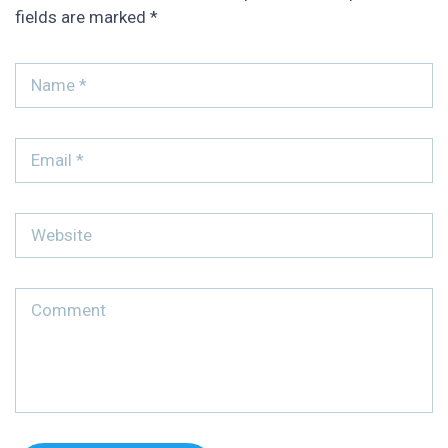
fields are marked
*