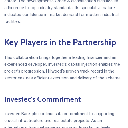
estate. The development’s Grade A classification signifies its
adherence to top industry standards. Its speculative nature
indicates confidence in market demand for modern industrial
facilities.
Key Players in the Partnership
This collaboration brings together a leading financier and an
experienced developer. Investec’s capital injection enables the
project’s progression. Hillwood’s proven track record in the
sector ensures efficient execution and delivery of the scheme.
Investec’s Commitment
Investec Bank plc continues its commitment to supporting
crucial infrastructure and real estate projects. As an
international financial services provider, Investec actively