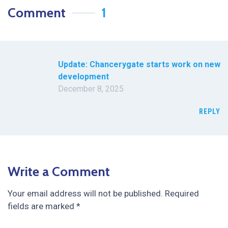
Comment
1
Update: Chancerygate starts work on new
development
December 8, 2025
REPLY
Write a Comment
Your email address will not be published.
Required
fields are marked
*