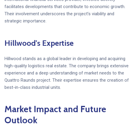
facilitates developments that contribute to economic growth.
Their involvement underscores the project’s viability and
strategic importance.
Hillwood’s Expertise
Hillwood stands as a global leader in developing and acquiring
high-quality logistics real estate. The company brings extensive
experience and a deep understanding of market needs to the
Quattro Raunds project. Their expertise ensures the creation of
best-in-class industrial units.
Market Impact and Future
Outlook