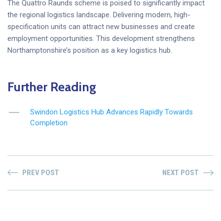
The Quattro Raunds scheme is poised to significantly impact
the regional logistics landscape. Delivering modern, high-
specification units can attract new businesses and create
employment opportunities. This development strengthens
Northamptonshire’s position as a key logistics hub.
Further Reading
Swindon Logistics Hub Advances Rapidly Towards
Completion
PREV POST
NEXT POST