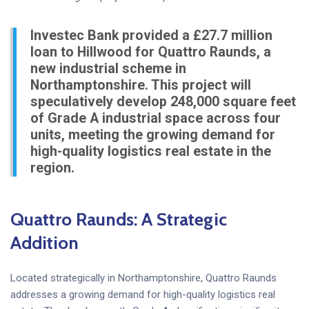
Investec Bank provided a £27.7 million
loan to Hillwood for Quattro Raunds, a
new industrial scheme in
Northamptonshire. This project will
speculatively develop 248,000 square feet
of Grade A industrial space across four
units, meeting the growing demand for
high-quality logistics real estate in the
region.
Quattro Raunds: A Strategic
Addition
Located strategically in Northamptonshire, Quattro Raunds
addresses a growing demand for high-quality logistics real