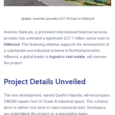
Update: Investec provides £27.7m loan to Hillwood
Investec Bank plc, a prominent international financial services
provider, has extended a significant £27.7 million senior loan to
Hillwood
. This financing initiative supports the development of
a substantial new industrial scheme in Northamptonshire.
Hillwood, a global leader in
logistics real estate
, will oversee
the project.
Project Details Unveiled
The new development, named Quattro Raunds, will encompass
248,000 square feet of Grade A industrial space. This scheme
aims to deliver four best-in-class industrial units. Developers
are undertaking the project on a speculative basis.