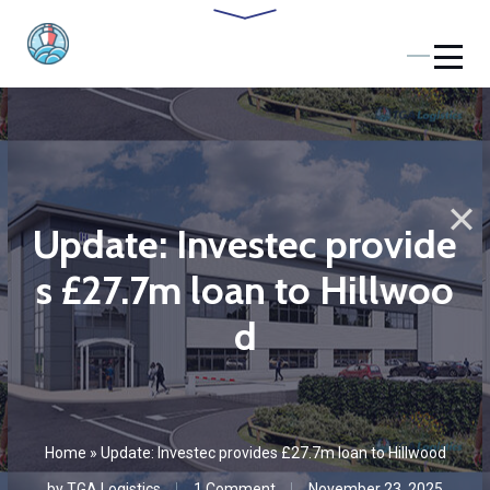
Update: Investec provide
s £27.7m loan to Hillwoo
d
Home
»
Update: Investec provides £27.7m loan to Hillwood
by
TGA Logistics
1 Сomment
November 23, 2025