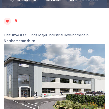
8
Title:
Investec
Funds Major Industrial Development in
Northamptonshire