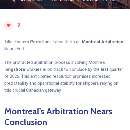
9
Title: Eastern
Ports
Face Labor Talks as
Montreal
Arbitration
Nears End
The protracted arbitration process involving Montreal
longshore
workers is on track to conclude by the first quarter
of 2026. This anticipated resolution promises increased
predictability and operational stability for shippers relying on
this crucial Canadian gateway.
Montreal’s Arbitration Nears
Conclusion