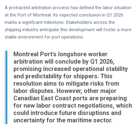
A protracted arbitration process has defined the labor situation
at the Port of Montreal. Its expected conclusion in Q1 2026
marks a significant milestone. Stakeholders across the
shipping industry anticipate this development will foster a more
stable environment for port operations.
Montreal Port's longshore worker
arbitration will conclude by Q1 2026,
promising increased operational stability
and predictability for shippers. This
resolution aims to mitigate risks from
labor disputes. However, other major
Canadian East Coast ports are preparing
for new labor contract negotiations, which
could introduce future disruptions and
uncertainty for the maritime sector.