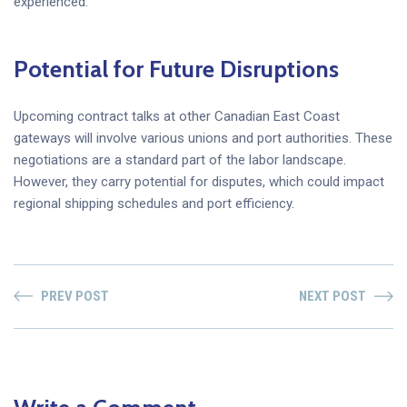
experienced.
Potential for Future Disruptions
Upcoming contract talks at other Canadian East Coast
gateways will involve various unions and port authorities. These
negotiations are a standard part of the labor landscape.
However, they carry potential for disputes, which could impact
regional shipping schedules and port efficiency.
PREV POST
NEXT POST