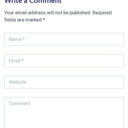
Write a Comment
Your email address will not be published.
Required
fields are marked
*