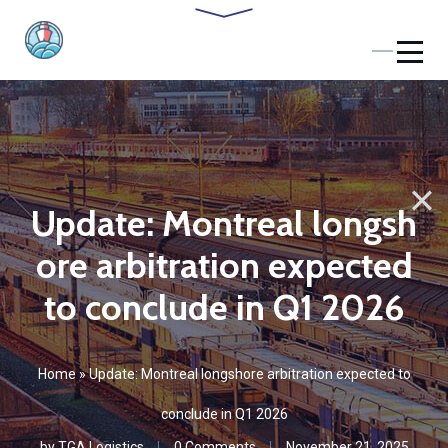
Update: Montreal longsh
ore arbitration expected
to conclude in Q1 2026
Home
»
Update: Montreal longshore arbitration expected to
conclude in Q1 2026
by
TGA Logistics
0 Comments
November 21, 2025