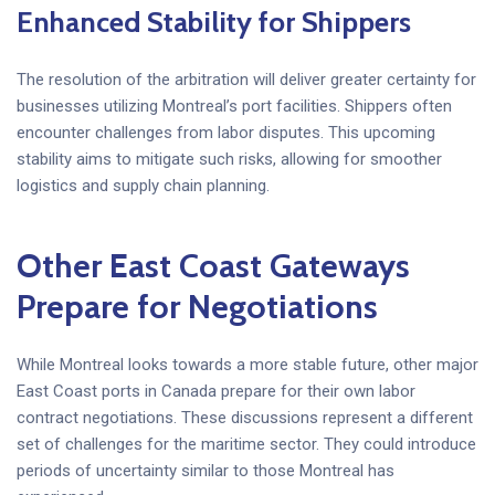
Enhanced Stability for Shippers
The resolution of the arbitration will deliver greater certainty for
businesses utilizing Montreal’s port facilities. Shippers often
encounter challenges from labor disputes. This upcoming
stability aims to mitigate such risks, allowing for smoother
logistics and supply chain planning.
Other East Coast Gateways
Prepare for Negotiations
While Montreal looks towards a more stable future, other major
East Coast ports in Canada prepare for their own labor
contract negotiations. These discussions represent a different
set of challenges for the maritime sector. They could introduce
periods of uncertainty similar to those Montreal has