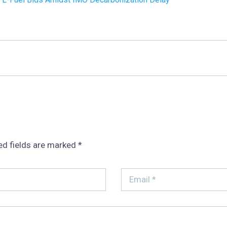
ed fields are marked
*