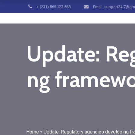
+ (231) 565 123 568
Email: support24-7@gm
Update: Reg
ng framewor
Home
»
Update: Regulatory agencies developing fr