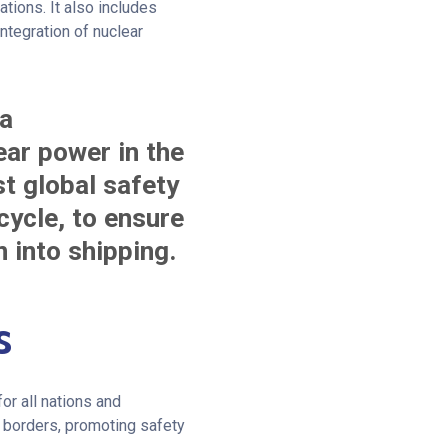
ations. It also includes
ntegration of nuclear
 a
ar power in the
st global safety
cycle, to ensure
n into shipping.
s
or all nations and
 borders, promoting safety