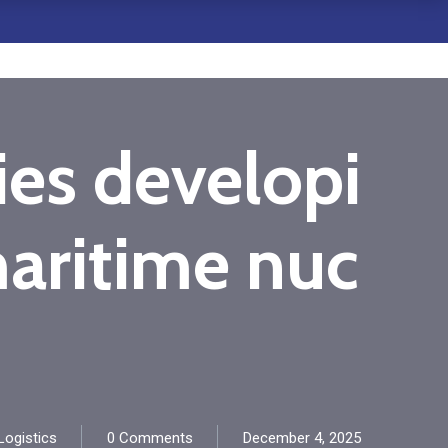
ies developi
maritime nuc
ogistics
0 Comments
December 4, 2025