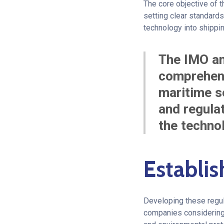
The core objective of t
setting clear standards
technology into shippi
The IMO an
comprehens
maritime se
and regulat
the technol
Establis
Developing these regul
companies considering 