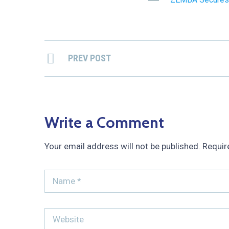
PREV POST
Write a Comment
Your email address will not be published.
Requir