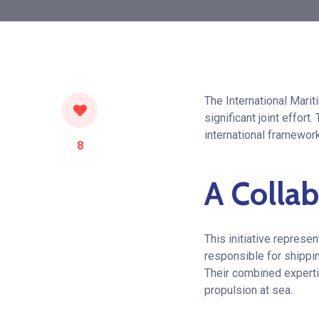
The International Marit
significant joint effor
international framework
8
A Collab
This initiative represe
responsible for shippin
Their combined experti
propulsion at sea.