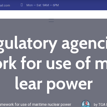
Mon — Sat: 9AM — 6PM
ail.com
ulatory agenc
k for use of 
lear power
amework for use of maritime nuclear power
by
TGA L