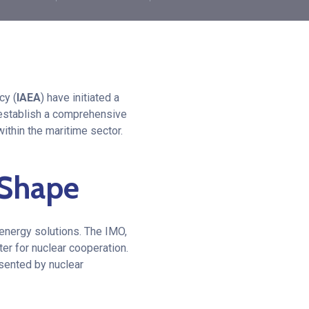
cy (
IAEA
) have initiated a
o establish a comprehensive
ithin the maritime sector.
s Shape
 energy solutions. The IMO,
ter for nuclear cooperation.
sented by nuclear