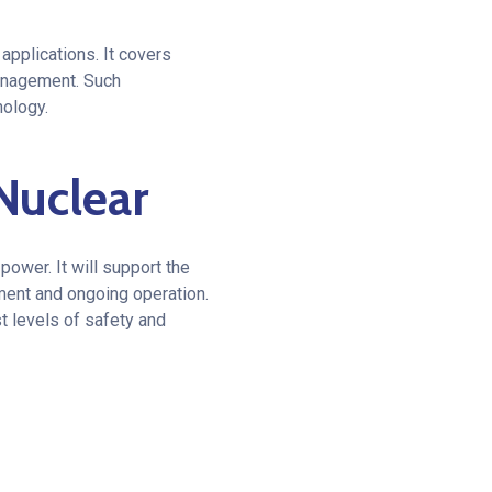
pplications. It covers
management. Such
nology.
Nuclear
power. It will support the
ment and ongoing operation.
t levels of safety and