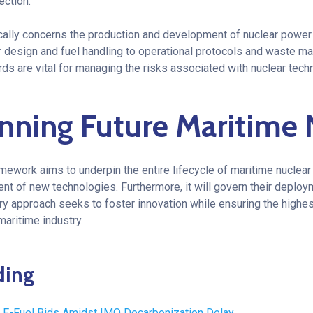
ection.
ally concerns the production and development of nuclear power a
r design and fuel handling to operational protocols and waste 
s are vital for managing the risks associated with nuclear tech
nning Future
Maritime 
ramework aims to underpin the entire lifecycle of maritime nuclear 
t of new technologies. Furthermore, it will govern their deploy
ry approach seeks to foster innovation while ensuring the highes
maritime industry.
ding
E-Fuel Bids Amidst IMO Decarbonization Delay