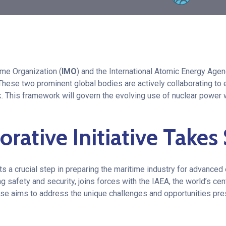
ime Organization (
IMO
) and the International Atomic Energy Agen
t. These two prominent global bodies are actively collaborating t
. This framework will govern the evolving use of nuclear power w
orative Initiative Take
nts a crucial step in preparing the maritime industry for advanced
g safety and security, joins forces with the IAEA, the world’s cen
se aims to address the unique challenges and opportunities pre