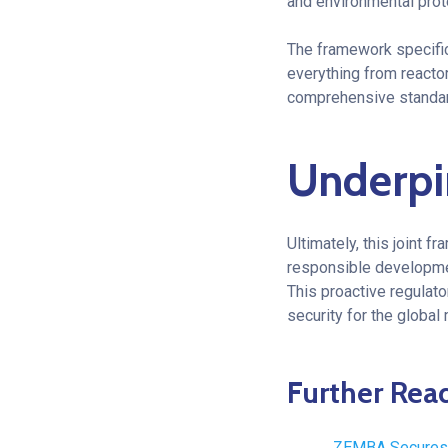
and environmental prot
The framework specific
everything from reacto
comprehensive standard
Underpi
Ultimately, this joint f
responsible developmen
This proactive regulato
security for the global 
Further Rea
ZEMBA Secures 