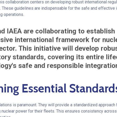
his collaboration centers on developing robust international regul
. These guidelines are indispensable for the safe and effective i
ng operations.
d IAEA are collaborating to establish
ive international framework for nucle
ctor. This initiative will develop robu
ory standards, covering its entire life
ogy's safe and responsible integratio
hing Essential Standard
ations is paramount. They will provide a standardized approach f
nuclear power for their fleets. This ensures consistency across