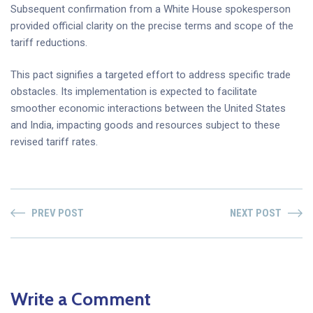
Subsequent confirmation from a White House spokesperson
provided official clarity on the precise terms and scope of the
tariff reductions.
This pact signifies a targeted effort to address specific trade
obstacles. Its implementation is expected to facilitate
smoother economic interactions between the United States
and India, impacting goods and resources subject to these
revised tariff rates.
PREV POST
NEXT POST
Write a Comment