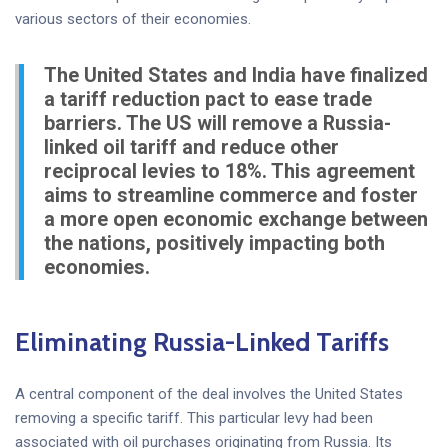
various sectors of their economies.
The United States and India have finalized
a tariff reduction pact to ease trade
barriers. The US will remove a Russia-
linked oil tariff and reduce other
reciprocal levies to 18%. This agreement
aims to streamline commerce and foster
a more open economic exchange between
the nations, positively impacting both
economies.
Eliminating Russia-Linked Tariffs
A central component of the deal involves the United States
removing a specific tariff. This particular levy had been
associated with oil purchases originating from Russia. Its