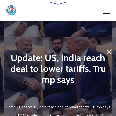
Update: US, India reach
deal to lower tariffs, Tru
mp says
Home
»
Update: US, India reach deal to lower tariffs, Trump says
by
TGA Logistics
0 Comments
February 3, 2026