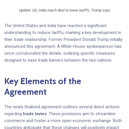
Update: US, India reach deal to lower tariffs, Trump says
The United States and India have reached a significant
understanding to reduce tariffs, marking a key development in
their trade relationship. Former President Donald Trump initially
announced this agreement. A White House spokesperson has
since corroborated the details, outlining specific measures
designed to ease trade barriers between the two nations.
Key Elements of the
Agreement
The newly finalized agreement outlines several direct actions
regarding
trade levies
. These provisions aim to streamline
commerce and foster a more open economic exchange. Both
countries anticipate that these changes will positively impact