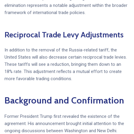
elimination represents a notable adjustment within the broader
framework of international trade policies.
Reciprocal Trade Levy Adjustments
In addition to the removal of the Russia-related tariff, the
United States will also decrease certain reciprocal trade levies.
These tariffs will see a reduction, bringing them down to an
18% rate. This adjustment reflects a mutual effort to create
more favorable trading conditions.
Background and Confirmation
Former President Trump first revealed the existence of the
agreement. His announcement brought initial attention to the
ongoing discussions between Washington and New Delhi.