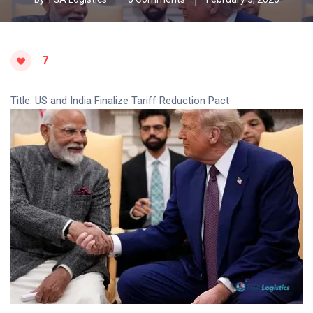
7
Title: US and India Finalize Tariff Reduction Pact