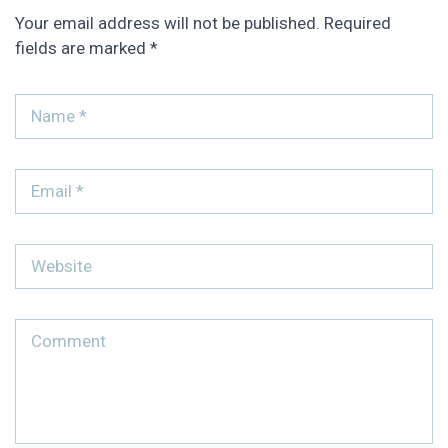
Your email address will not be published.
Required
fields are marked
*