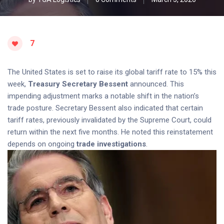
7
The United States is set to raise its global tariff rate to 15% this
week,
Treasury Secretary Bessent
announced. This
impending adjustment marks a notable shift in the nation’s
trade posture. Secretary Bessent also indicated that certain
tariff rates, previously invalidated by the Supreme Court, could
return within the next five months. He noted this reinstatement
depends on ongoing
trade investigations
.