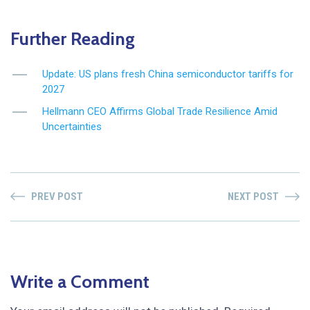
Further Reading
Update: US plans fresh China semiconductor tariffs for
2027
Hellmann CEO Affirms Global Trade Resilience Amid
Uncertainties
PREV POST
NEXT POST
Write a Comment