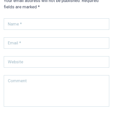
Your email address will not be published.
Required
fields are marked
*