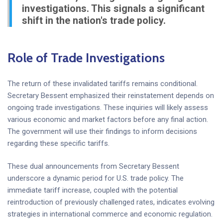
investigations. This signals a significant
shift in the nation's trade policy.
Role of Trade Investigations
The return of these invalidated tariffs remains conditional.
Secretary Bessent emphasized their reinstatement depends on
ongoing trade investigations. These inquiries will likely assess
various economic and market factors before any final action.
The government will use their findings to inform decisions
regarding these specific tariffs.
These dual announcements from Secretary Bessent
underscore a dynamic period for U.S. trade policy. The
immediate tariff increase, coupled with the potential
reintroduction of previously challenged rates, indicates evolving
strategies in international commerce and economic regulation.