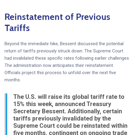
Reinstatement of Previous
Tariffs
Beyond the immediate hike, Bessent discussed the potential
return of tariffs previously struck down. The Supreme Court
had invalidated these specific rates following earlier challenges.
The administration now anticipates their reinstatement.
Officials project this process to unfold over the next five
months.
The U.S. will raise its global tariff rate to
15% this week, announced Treasury
Secretary Bessent. Additionally, certain
tariffs previously invalidated by the
Supreme Court could be reinstated within
five months, contingent on ongoing trade