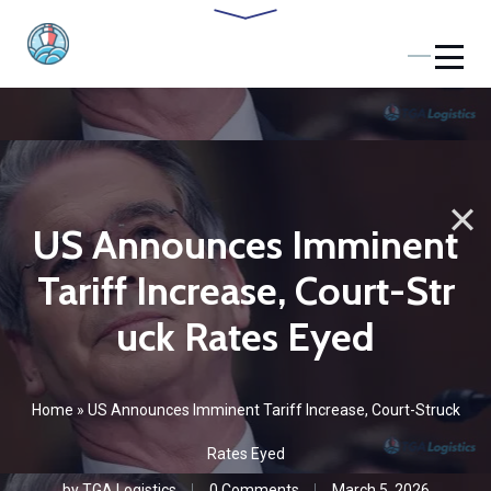
US Announces Imminent
Tariff Increase, Court-Str
uck Rates Eyed
Home
»
US Announces Imminent Tariff Increase, Court-Struck
Rates Eyed
by
TGA Logistics
0 Comments
March 5, 2026