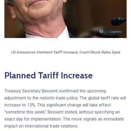
US Announces Imminent Tariff Increase, Court-Struck Rates Eyed
Planned Tariff Increase
Treasury Secretary Bessent confirmed the upcoming
adjustment to the nation’s trade policy. The global tariff rate will
increase to 15%. This significant change will take effect
“sometime this week,” Bessent stated, without specifying an
exact day for implementation. The move signals an immediate
impact on international trade relations.