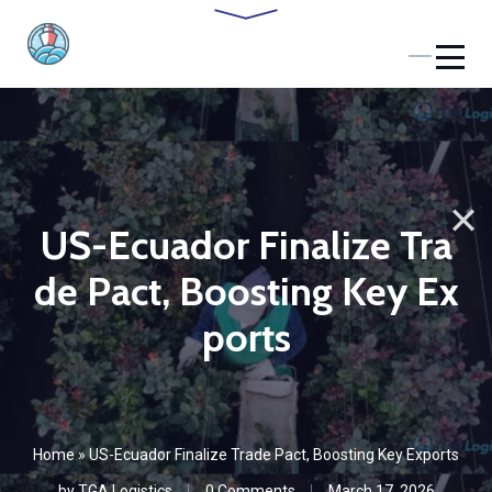
US-Ecuador Finalize Tra
de Pact, Boosting Key Ex
ports
Home
»
US-Ecuador Finalize Trade Pact, Boosting Key Exports
by
TGA Logistics
0 Comments
March 17, 2026