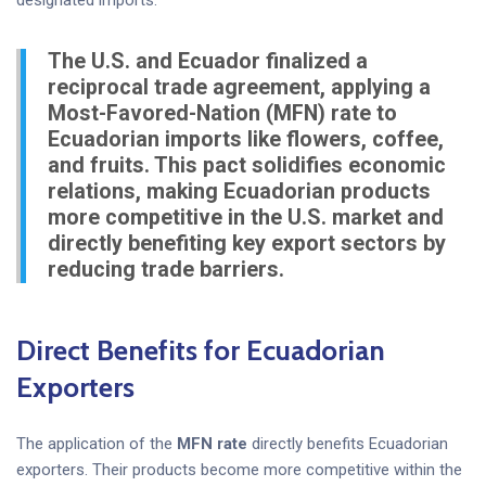
designated imports.
The U.S. and Ecuador finalized a
reciprocal trade agreement, applying a
Most-Favored-Nation (MFN) rate to
Ecuadorian imports like flowers, coffee,
and fruits. This pact solidifies economic
relations, making Ecuadorian products
more competitive in the U.S. market and
directly benefiting key export sectors by
reducing trade barriers.
Direct Benefits for Ecuadorian
Exporters
The application of the
MFN rate
directly benefits Ecuadorian
exporters. Their products become more competitive within the