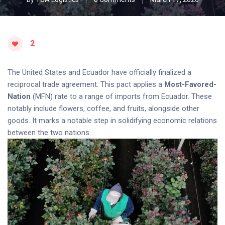
2
The United States and Ecuador have officially finalized a
reciprocal trade agreement. This pact applies a
Most-Favored-
Nation
(MFN) rate to a range of imports from Ecuador. These
notably include flowers, coffee, and fruits, alongside other
goods. It marks a notable step in solidifying economic relations
between the two nations.