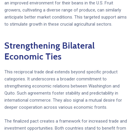
an improved environment for their beans in the U.S. Fruit
growers, cultivating a diverse range of produce, can similarly
anticipate better market conditions. This targeted support aims
to stimulate growth in these crucial agricultural sectors.
Strengthening Bilateral
Economic Ties
This reciprocal trade deal extends beyond specific product
categories. It underscores a broader commitment to
strengthening economic relations between Washington and
Quito. Such agreements foster stability and predictability in
international commerce. They also signal a mutual desire for
deeper cooperation across various economic fronts.
The finalized pact creates a framework for increased trade and
investment opportunities. Both countries stand to benefit from