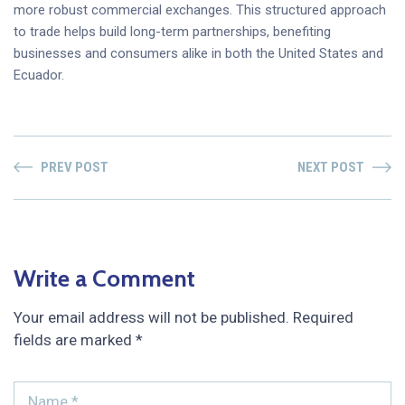
more robust commercial exchanges. This structured approach
to trade helps build long-term partnerships, benefiting
businesses and consumers alike in both the United States and
Ecuador.
PREV POST
NEXT POST
Write a Comment
Your email address will not be published.
Required
fields are marked
*