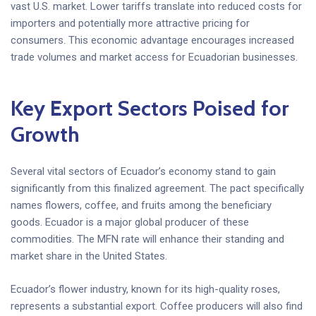
vast U.S. market. Lower tariffs translate into reduced costs for
importers and potentially more attractive pricing for
consumers. This economic advantage encourages increased
trade volumes and market access for Ecuadorian businesses.
Key Export Sectors Poised for
Growth
Several vital sectors of Ecuador’s economy stand to gain
significantly from this finalized agreement. The pact specifically
names flowers, coffee, and fruits among the beneficiary
goods. Ecuador is a major global producer of these
commodities. The MFN rate will enhance their standing and
market share in the United States.
Ecuador’s flower industry, known for its high-quality roses,
represents a substantial export. Coffee producers will also find