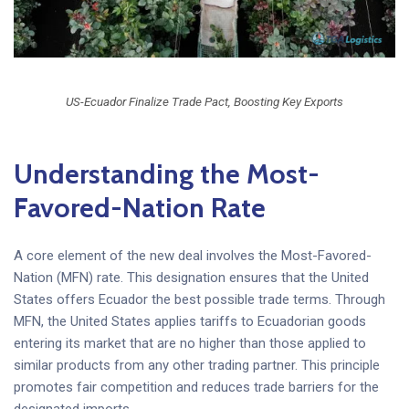
US-Ecuador Finalize Trade Pact, Boosting Key Exports
Understanding the Most-
Favored-Nation Rate
A core element of the new deal involves the Most-Favored-
Nation (MFN) rate. This designation ensures that the United
States offers Ecuador the best possible trade terms. Through
MFN, the United States applies tariffs to Ecuadorian goods
entering its market that are no higher than those applied to
similar products from any other trading partner. This principle
promotes fair competition and reduces trade barriers for the