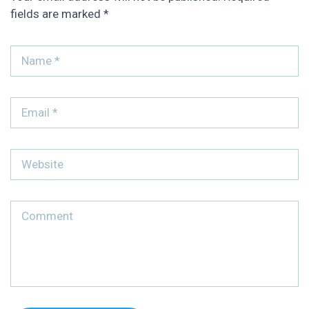
fields are marked
*