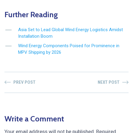
Further Reading
Asia Set to Lead Global Wind Energy Logistics Amidst
Installation Boom
Wind Energy Components Poised for Prominence in
MPV Shipping by 2026
PREV POST
NEXT POST
Write a Comment
Your email address will not be published.
Required