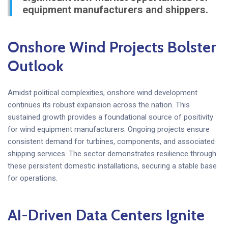
equipment manufacturers and shippers.
Onshore Wind Projects Bolster
Outlook
Amidst political complexities, onshore wind development
continues its robust expansion across the nation. This
sustained growth provides a foundational source of positivity
for wind equipment manufacturers. Ongoing projects ensure
consistent demand for turbines, components, and associated
shipping services. The sector demonstrates resilience through
these persistent domestic installations, securing a stable base
for operations.
AI-Driven Data Centers Ignite