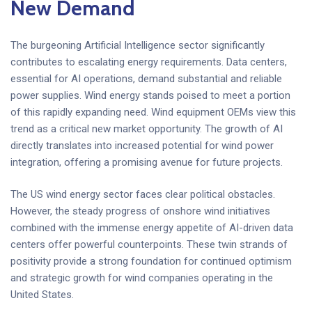
New Demand
The burgeoning Artificial Intelligence sector significantly
contributes to escalating energy requirements. Data centers,
essential for AI operations, demand substantial and reliable
power supplies. Wind energy stands poised to meet a portion
of this rapidly expanding need. Wind equipment OEMs view this
trend as a critical new market opportunity. The growth of AI
directly translates into increased potential for wind power
integration, offering a promising avenue for future projects.
The US wind energy sector faces clear political obstacles.
However, the steady progress of onshore wind initiatives
combined with the immense energy appetite of AI-driven data
centers offer powerful counterpoints. These twin strands of
positivity provide a strong foundation for continued optimism
and strategic growth for wind companies operating in the
United States.