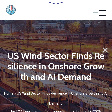
US Wind Sector Finds Re
silience in Onshore Grow
th and AI Demand
Home
»
US Wind Sector Finds Resilience in Onshore Growth and AI
Demand
by
TGA Logistics
0 Comments
February 28, 2026