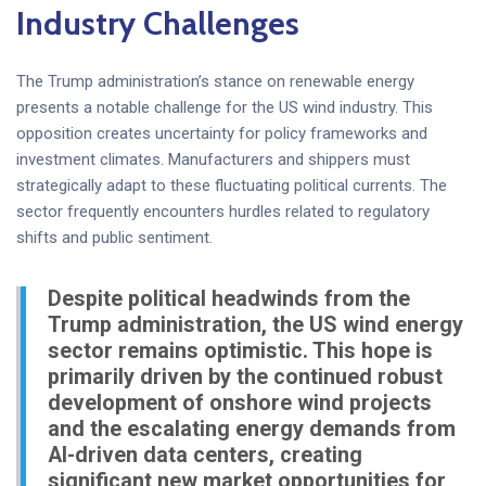
Industry Challenges
The Trump administration’s stance on renewable energy
presents a notable challenge for the US wind industry. This
opposition creates uncertainty for policy frameworks and
investment climates. Manufacturers and shippers must
strategically adapt to these fluctuating political currents. The
sector frequently encounters hurdles related to regulatory
shifts and public sentiment.
Despite political headwinds from the
Trump administration, the US wind energy
sector remains optimistic. This hope is
primarily driven by the continued robust
development of onshore wind projects
and the escalating energy demands from
AI-driven data centers, creating
significant new market opportunities for