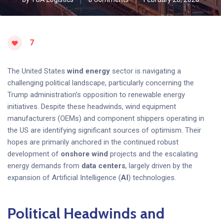
7
The United States
wind energy
sector is navigating a
challenging political landscape, particularly concerning the
Trump administration’s opposition to renewable energy
initiatives. Despite these headwinds, wind equipment
manufacturers (OEMs) and component shippers operating in
the US are identifying significant sources of optimism. Their
hopes are primarily anchored in the continued robust
development of
onshore wind
projects and the escalating
energy demands from
data centers
, largely driven by the
expansion of Artificial Intelligence (
AI
) technologies.
Political Headwinds and