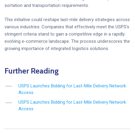
sortation and transportation requirements.
This initiative could reshape last-mile delivery strategies across
various industries. Companies that effectively meet the USPS’s
stringent criteria stand to gain a competitive edge in a rapidly
evolving e-commerce landscape. The process underscores the
growing importance of integrated logistics solutions.
Further Reading
USPS Launches Bidding for Last-Mile Delivery Network
Access
USPS Launches Bidding for Last-Mile Delivery Network
Access