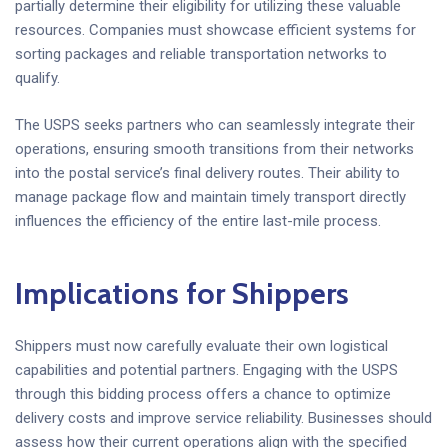
partially determine their eligibility for utilizing these valuable
resources. Companies must showcase efficient systems for
sorting packages and reliable transportation networks to
qualify.
The USPS seeks partners who can seamlessly integrate their
operations, ensuring smooth transitions from their networks
into the postal service’s final delivery routes. Their ability to
manage package flow and maintain timely transport directly
influences the efficiency of the entire last-mile process.
Implications for Shippers
Shippers must now carefully evaluate their own logistical
capabilities and potential partners. Engaging with the USPS
through this bidding process offers a chance to optimize
delivery costs and improve service reliability. Businesses should
assess how their current operations align with the specified