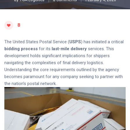
8
The United States Postal Service (
USPS
) has initiated a critical
bidding process
for its
last-mile delivery
services. This
development holds significant implications for shippers
navigating the complexities of final delivery logistics.
Understanding the core requirements outlined by the agency
becomes paramount for any company seeking to partner with
the nation’s postal network.