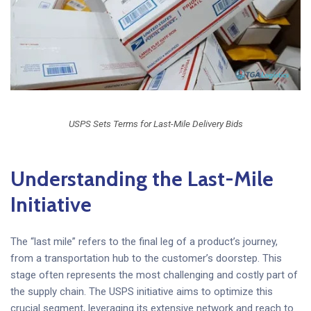
USPS Sets Terms for Last-Mile Delivery Bids
Understanding the Last-Mile
Initiative
The “last mile” refers to the final leg of a product’s journey,
from a transportation hub to the customer’s doorstep. This
stage often represents the most challenging and costly part of
the supply chain. The USPS initiative aims to optimize this
crucial segment, leveraging its extensive network and reach to