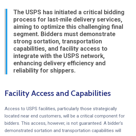
The USPS has initiated a critical bidding
process for last-mile delivery services,
aiming to optimize this challenging final
segment. Bidders must demonstrate
strong sortation, transportation
capabilities, and facility access to
integrate with the USPS network,
enhancing delivery efficiency and
reliability for shippers.
Facility Access and Capabilities
Access to USPS facilities, particularly those strategically
located near end customers, will be a critical component for
bidders. This access, however, is not guaranteed. A bidder’s
demonstrated sortation and transportation capabilities will