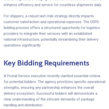
enhance efficiency and service for countless shipments daily.
For shippers, a robust last-mile strategy directly impacts
customer satisfaction and operational expenses. The USPS
bidding process offers a structured opportunity for logistics
providers to integrate their services with an established
national infrastructure, potentially streamlining their delivery
operations significantly.
Key Bidding Requirements
A Postal Service executive recently clarified essential criteria
for potential bidders. The agency prioritizes specific operational
strengths, ensuring any partnership enhances the overall
delivery ecosystem. Successful bidders will demonstrate a
clear understanding of the intricate demands of package
handling and distribution.