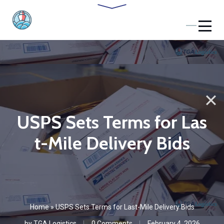
USPS Sets Terms for Las
t-Mile Delivery Bids
Home
»
USPS Sets Terms for Last-Mile Delivery Bids
by
TGA Logistics
0 Comments
February 4, 2026