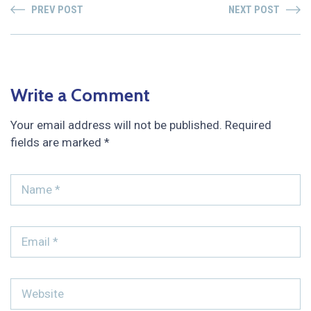
PREV POST
NEXT POST
Write a Comment
Your email address will not be published.
Required
fields are marked
*