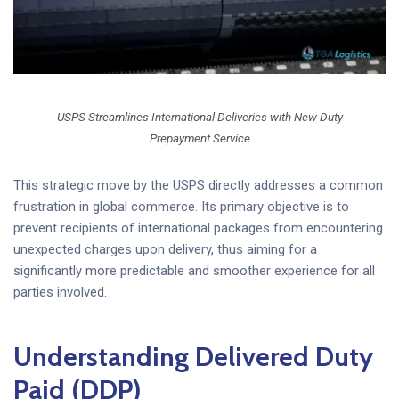
USPS Streamlines International Deliveries with New Duty
Prepayment Service
This strategic move by the USPS directly addresses a common
frustration in global commerce. Its primary objective is to
prevent recipients of international packages from encountering
unexpected charges upon delivery, thus aiming for a
significantly more predictable and smoother experience for all
parties involved.
Understanding Delivered Duty
Paid (DDP)