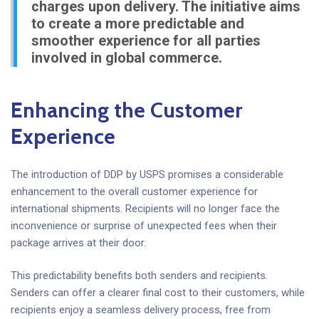
charges upon delivery. The initiative aims
to create a more predictable and
smoother experience for all parties
involved in global commerce.
Enhancing the Customer
Experience
The introduction of DDP by USPS promises a considerable
enhancement to the overall customer experience for
international shipments. Recipients will no longer face the
inconvenience or surprise of unexpected fees when their
package arrives at their door.
This predictability benefits both senders and recipients.
Senders can offer a clearer final cost to their customers, while
recipients enjoy a seamless delivery process, free from