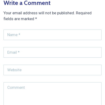
Write a Comment
Your email address will not be published.
Required
fields are marked
*