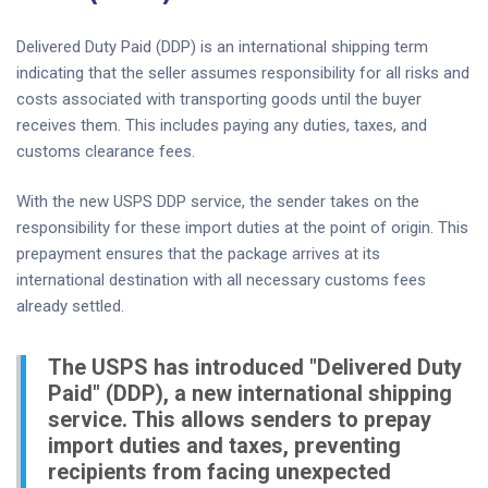
Delivered Duty Paid (DDP) is an international shipping term
indicating that the seller assumes responsibility for all risks and
costs associated with transporting goods until the buyer
receives them. This includes paying any duties, taxes, and
customs clearance fees.
With the new USPS DDP service, the sender takes on the
responsibility for these import duties at the point of origin. This
prepayment ensures that the package arrives at its
international destination with all necessary customs fees
already settled.
The USPS has introduced "Delivered Duty
Paid" (DDP), a new international shipping
service. This allows senders to prepay
import duties and taxes, preventing
recipients from facing unexpected