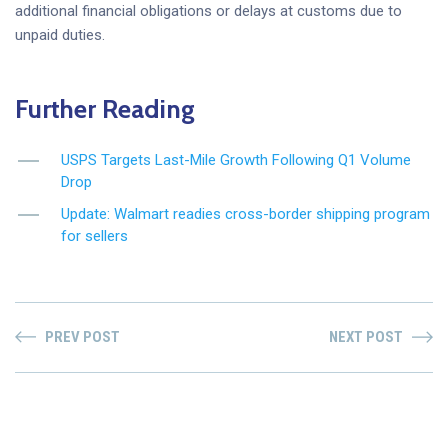
additional financial obligations or delays at customs due to
unpaid duties.
Further Reading
USPS Targets Last-Mile Growth Following Q1 Volume
Drop
Update: Walmart readies cross-border shipping program
for sellers
PREV POST
NEXT POST