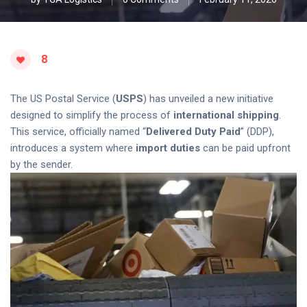
8
The US Postal Service (
USPS
) has unveiled a new initiative
designed to simplify the process of
international shipping
.
This service, officially named “
Delivered Duty Paid
” (DDP),
introduces a system where
import duties
can be paid upfront
by the sender.