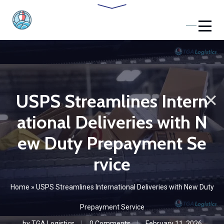
USPS Streamlines Intern
ational Deliveries with N
ew Duty Prepayment Se
rvice
Home
»
USPS Streamlines International Deliveries with New Duty
Prepayment Service
by
TGA Logistics
0 Comments
February 11, 2026