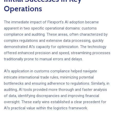
Operations
The immediate impact of Flexport’s AI adoption became
apparent in two specific operational domains: customs
compliance and auditing. These areas, often characterized by
complex regulations and extensive data processing, quickly
demonstrated AI’s capacity for optimization. The technology
offered enhanced precision and speed, streamlining processes
traditionally prone to manual errors and delays.
AI’s application in customs compliance helped navigate
intricate international trade rules, minimizing potential
bottlenecks and ensuring adherence to regulations. Similarly, in
auditing, AI tools provided more thorough and faster analysis
of data, identifying discrepancies and improving financial
oversight. These early wins established a clear precedent for
AI’s practical value within the logistics framework.