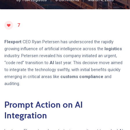
7
Flexport
CEO Ryan Petersen has underscored the rapidly
growing influence of artificial intelligence across the
logistics
industry. Petersen revealed his company initiated an urgent,
“code red” transition to
AI
last year. This decisive move aimed
to integrate the technology swiftly, with initial benefits quickly
emerging in critical areas like
customs compliance
and
auditing.
Prompt Action on AI
Integration