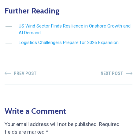
Further Reading
US Wind Sector Finds Resilience in Onshore Growth and
AI Demand
Logistics Challengers Prepare for 2026 Expansion
PREV POST
NEXT POST
Write a Comment
Your email address will not be published.
Required
fields are marked
*