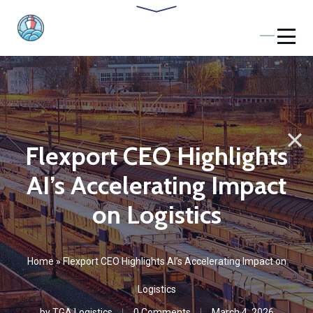
Flexport CEO Highlights
AI’s Accelerating Impact
on Logistics
Home
»
Flexport CEO Highlights AI’s Accelerating Impact on
Logistics
by
TGA Logistics
0 Comments
March 4, 2026