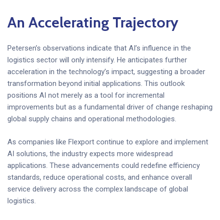
An Accelerating Trajectory
Petersen’s observations indicate that AI’s influence in the
logistics sector will only intensify. He anticipates further
acceleration in the technology’s impact, suggesting a broader
transformation beyond initial applications. This outlook
positions AI not merely as a tool for incremental
improvements but as a fundamental driver of change reshaping
global supply chains and operational methodologies.
As companies like Flexport continue to explore and implement
AI solutions, the industry expects more widespread
applications. These advancements could redefine efficiency
standards, reduce operational costs, and enhance overall
service delivery across the complex landscape of global
logistics.