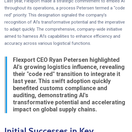
Last year, Flexport made a strategic commitment to embed AI
throughout its operations, a process Petersen termed a “code
red” priority. This designation signaled the company’s
recognition of AI’s transformative potential and the imperative
to adapt quickly. The comprehensive, company-wide initiative
aimed to harness AI’s capabilities to enhance efficiency and
accuracy across various logistical functions.
Flexport CEO Ryan Petersen highlighted
AI's growing logistics influence, revealing
their "code red" transition to integrate it
last year. This swift adoption quickly
benefited customs compliance and
auditing, demonstrating AI's
transformative potential and accelerating
impact on global supply chains.
Initial Successes in Key