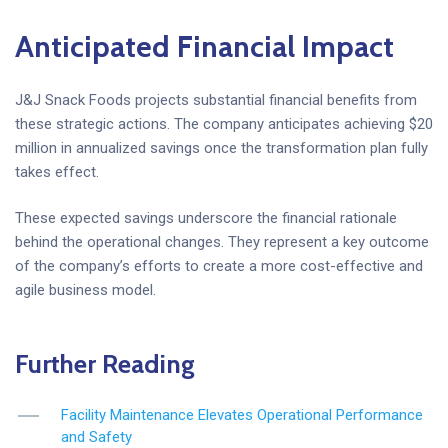
Anticipated Financial Impact
J&J Snack Foods projects substantial financial benefits from
these strategic actions. The company anticipates achieving $20
million in annualized savings once the transformation plan fully
takes effect.
These expected savings underscore the financial rationale
behind the operational changes. They represent a key outcome
of the company’s efforts to create a more cost-effective and
agile business model.
Further Reading
Facility Maintenance Elevates Operational Performance
and Safety