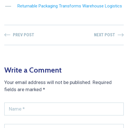
Returnable Packaging Transforms Warehouse Logistics
PREV POST
NEXT POST
Write a Comment
Your email address will not be published.
Required
fields are marked
*