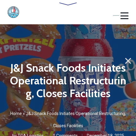
J&J Snack Foods Initiates
Operational Restructurin
g, Closes Facilities
Home
»
J&J Snack Foods Initiates Operational Restructuring,
Closes Facilities
by
TGA Logistics
0 Comments
December 18, 2025