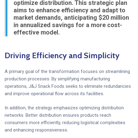
optimize distribution. This strategic plan
aims to enhance efficiency and adapt to
market demands, anticipating $20 million
in annualized savings for a more cost-
effective model.
Driving Efficiency and Simplicity
A primary goal of the transformation focuses on streamlining
production processes. By simplifying manufacturing
operations, J&J Snack Foods seeks to eliminate redundancies
and improve operational flow across its facilities.
In addition, the strategy emphasizes optimizing distribution
networks. Better distribution ensures products reach
consumers more efficiently, reducing logistical complexities
and enhancing responsiveness.