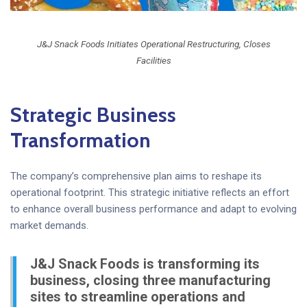
J&J Snack Foods Initiates Operational Restructuring, Closes
Facilities
Strategic Business
Transformation
The company’s comprehensive plan aims to reshape its
operational footprint. This strategic initiative reflects an effort
to enhance overall business performance and adapt to evolving
market demands.
J&J Snack Foods is transforming its
business, closing three manufacturing
sites to streamline operations and