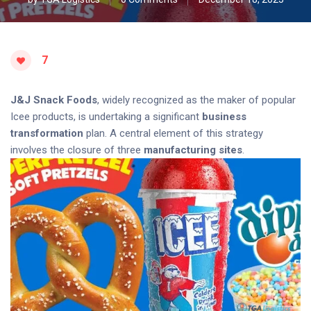
7
J&J Snack Foods
, widely recognized as the maker of popular
Icee products, is undertaking a significant
business
transformation
plan. A central element of this strategy
involves the closure of three
manufacturing sites
.