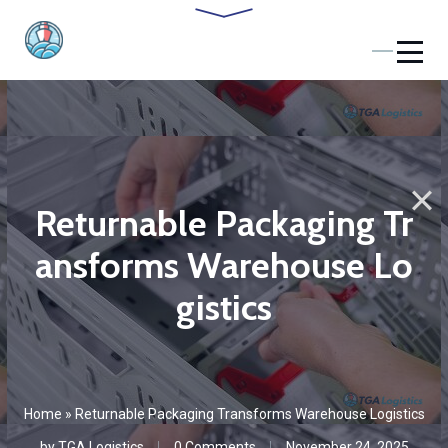
Returnable Packaging Tr
ansforms Warehouse Lo
gistics
Home
»
Returnable Packaging Transforms Warehouse Logistics
by
TGA Logistics
0 Comments
November 24, 2025