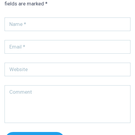
fields are marked
*