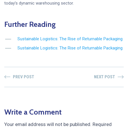
today’s dynamic warehousing sector.
Further Reading
Sustainable Logistics: The Rise of Returnable Packaging
Sustainable Logistics: The Rise of Returnable Packaging
PREV POST
NEXT POST
Write a Comment
Your email address will not be published.
Required