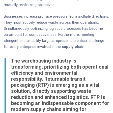
mutually reinforcing objectives.
Businesses increasingly face pressure from multiple directions.
They must actively reduce waste across their operations.
Simultaneously, optimizing logistics processes has become
paramount for competitiveness. Furthermore, meeting
stringent sustainability targets represents a critical challenge
for every enterprise involved in the
supply chain
.
The warehousing industry is
transforming, prioritizing both operational
efficiency and environmental
responsibility. Returnable transit
packaging (RTP) is emerging as a vital
solution, directly supporting waste
reduction and enhanced logistics. RTP is
becoming an indispensable component for
modern supply chains aiming for