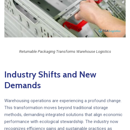
Returnable Packaging Transforms Warehouse Logistics
Industry Shifts and New
Demands
Warehousing operations are experiencing a profound change.
This transformation moves beyond traditional storage
methods, demanding integrated solutions that align economic
performance with ecological stewardship. The industry now
recognizes efficiency gains and sustainable practices as