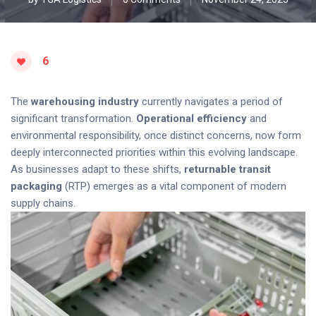
6
The
warehousing industry
currently navigates a period of
significant transformation.
Operational efficiency
and
environmental responsibility, once distinct concerns, now form
deeply interconnected priorities within this evolving landscape.
As businesses adapt to these shifts,
returnable transit
packaging
(RTP) emerges as a vital component of modern
supply chains.