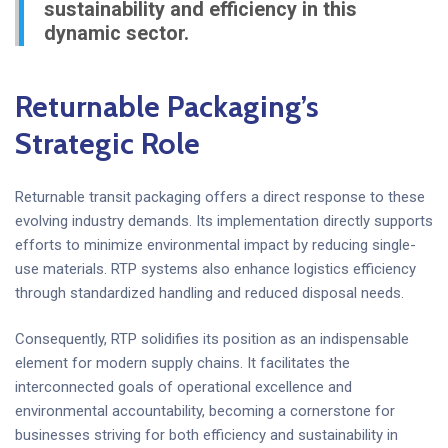
sustainability and efficiency in this
dynamic sector.
Returnable Packaging’s
Strategic Role
Returnable transit packaging offers a direct response to these
evolving industry demands. Its implementation directly supports
efforts to minimize environmental impact by reducing single-
use materials. RTP systems also enhance logistics efficiency
through standardized handling and reduced disposal needs.
Consequently, RTP solidifies its position as an indispensable
element for modern supply chains. It facilitates the
interconnected goals of operational excellence and
environmental accountability, becoming a cornerstone for
businesses striving for both efficiency and sustainability in