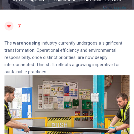
7
The
warehousing
industry currently undergoes a significant
transformation. Operational efficiency and environmental
responsibility, once distinct priorities, are now deeply
interconnected. This shift reflects a growing imperative for
sustainable practices.