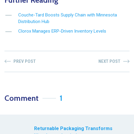
Couche-Tard Boosts Supply Chain with Minnesota
Distribution Hub
Clorox Manages ERP-Driven Inventory Levels
PREV POST
NEXT POST
Comment
1
Returnable Packaging Transforms