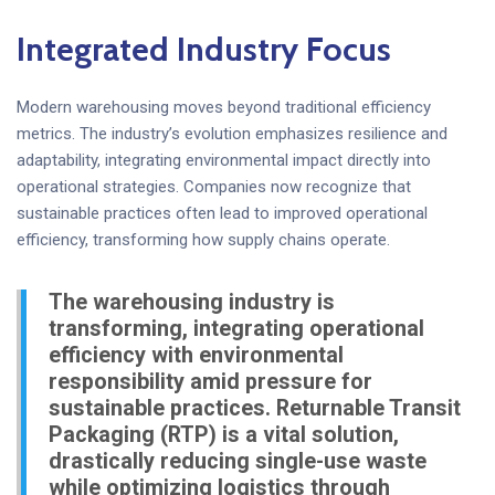
Integrated Industry Focus
Modern warehousing moves beyond traditional efficiency
metrics. The industry’s evolution emphasizes resilience and
adaptability, integrating environmental impact directly into
operational strategies. Companies now recognize that
sustainable practices often lead to improved operational
efficiency, transforming how supply chains operate.
The warehousing industry is
transforming, integrating operational
efficiency with environmental
responsibility amid pressure for
sustainable practices. Returnable Transit
Packaging (RTP) is a vital solution,
drastically reducing single-use waste
while optimizing logistics through