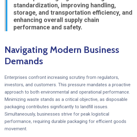
standardization, improving handling,
storage, and transportation efficiency, and
enhancing overall supply chain
performance and safety.
Navigating Modern Business
Demands
Enterprises confront increasing scrutiny from regulators,
investors, and customers. This pressure mandates a proactive
approach to both environmental and operational performance.
Minimizing waste stands as a critical objective, as disposable
packaging contributes significantly to landfill issues.
Simultaneously, businesses strive for peak logistical
performance, requiring durable packaging for efficient goods
movement.