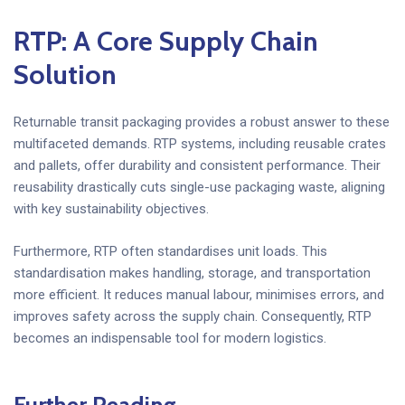
RTP: A Core
Supply Chain
Solution
Returnable transit packaging provides a robust answer to these
multifaceted demands. RTP systems, including reusable crates
and pallets, offer durability and consistent performance. Their
reusability drastically cuts single-use packaging waste, aligning
with key sustainability objectives.
Furthermore, RTP often standardises unit loads. This
standardisation makes handling, storage, and transportation
more efficient. It reduces manual labour, minimises errors, and
improves safety across the supply chain. Consequently, RTP
becomes an indispensable tool for modern logistics.
Further Reading