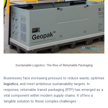
Sustainable Logistics: The Rise of Returnable Packaging
Businesses face increasing pressure to reduce waste, optimise
logistics
, and meet ambitious sustainability targets. In
response, returnable transit packaging (RTP) has emerged as a
vital component within modern supply chains. It offers a
tangible solution to these complex challenges.