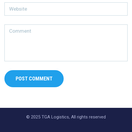
© 2025 TGA Logistics, All rights reserved