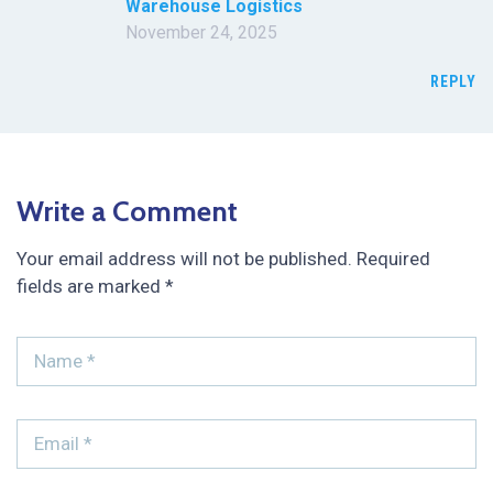
Warehouse Logistics
November 24, 2025
REPLY
Write a Comment
Your email address will not be published.
Required
fields are marked
*