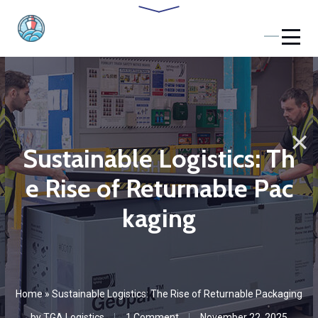
Sustainable Logistics: Th
e Rise of Returnable Pac
kaging
Home
»
Sustainable Logistics: The Rise of Returnable Packaging
by
TGA Logistics
1 Сomment
November 22, 2025